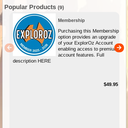
Popular Products
(9)
Membership
Purchasing this Membership
option provides an upgrade
of your ExplorOz Account
enabling access to premium
account features. Full
description HERE
$49.95