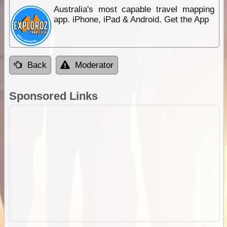
Australia's most capable travel mapping
app. iPhone, iPad & Android. Get the App
Back
Moderator
Sponsored Links