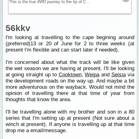
This is the true 4WD journey to the tip of Cape York following the Old Telegraph Track (OTT) and its many challenging river crossings.
56kkv
I'm looking at travelling to the cape begining around
(preferred)13 or 20 of June for 2 to three weeks (at
present I'm flexible and can start later if needed).
I'm concerned about what the track will be like given
the wet season we are having at present. I'll be looking
at going straight up to
Cooktown
,
Weipa
and
Seisia
via
the development roads on the way up. And maybe a bit
more adventurous on the wayback. Would not mind the
opinion of travelling there at that time of year from
thoughts that know the area.
I'll be travelling alone with my brother and son in a 80
series that I'm setting up at present (Not sure about a
winch at present). If anyone is travelling up at that time
drop me a email/message.