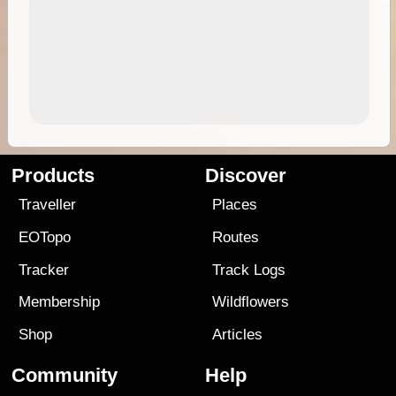
Products
Discover
Traveller
Places
EOTopo
Routes
Tracker
Track Logs
Membership
Wildflowers
Shop
Articles
Community
Help