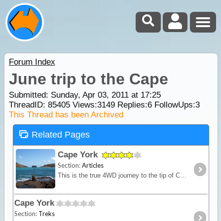
Forum Index
June trip to the Cape
Submitted: Sunday, Apr 03, 2011 at 17:25
ThreadID:
85405
Views:
3149
Replies:
6
FollowUps:
3
This Thread has been Archived
Related Pages
Cape York
Section:
Articles
This is the true 4WD journey to the tip of Cape York following the Old Telegraph Track (OTT) and its many challenging river crossings.
Cape York
Section:
Treks