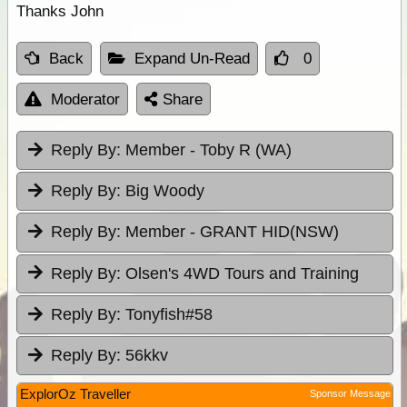
Thanks John
Back
Expand Un-Read
0
Moderator
Share
Reply By:
Member - Toby R (WA)
Reply By:
Big Woody
Reply By:
Member - GRANT HID(NSW)
Reply By:
Olsen's 4WD Tours and Training
Reply By:
Tonyfish#58
Reply By:
56kkv
ExplorOz Traveller
Sponsor Message