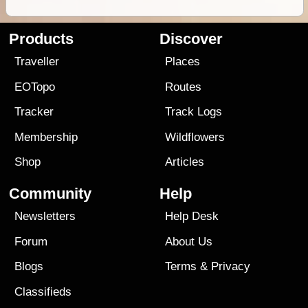
Products
Discover
Traveller
Places
EOTopo
Routes
Tracker
Track Logs
Membership
Wildflowers
Shop
Articles
Community
Help
Newsletters
Help Desk
Forum
About Us
Blogs
Terms
&
Privacy
Classifieds