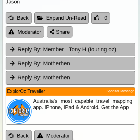
Jason
Back
Expand Un-Read
0
Moderator
Share
Reply By:
Member - Tony H (touring oz)
Reply By:
Motherhen
Reply By:
Motherhen
ExplorOz Traveller
Sponsor Message
Australia's most capable travel mapping
app. iPhone, iPad & Android. Get the App
Back
Moderator