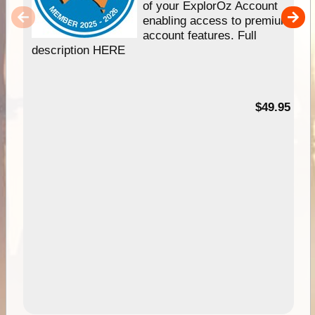
of your ExplorOz Account
enabling access to premium
account features. Full
description HERE
$49.95