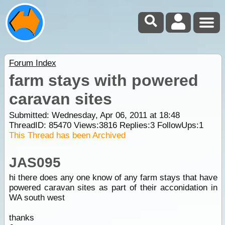
Forum Index
farm stays with powered
caravan sites
Submitted: Wednesday, Apr 06, 2011 at 18:48
ThreadID:
85470
Views:
3816
Replies:
3
FollowUps:
1
This Thread has been Archived
JAS095
hi there does any one know of any farm stays that have
powered caravan sites as part of their acconidation in
WA south west
thanks