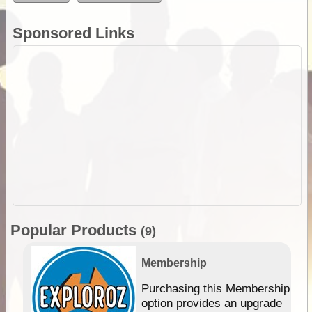
Sponsored Links
Popular Products
(9)
Membership
Purchasing this Membership
option provides an upgrade