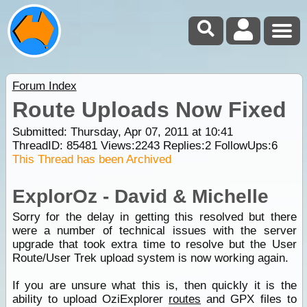
Forum Index
Route Uploads Now Fixed
Submitted: Thursday, Apr 07, 2011 at 10:41
ThreadID:
85481
Views:
2243
Replies:
2
FollowUps:
6
This Thread has been Archived
ExplorOz - David & Michelle
Sorry for the delay in getting this resolved but there
were a number of technical issues with the server
upgrade that took extra time to resolve but the User
Route/User Trek upload system is now working again.
If you are unsure what this is, then quickly it is the
ability to upload OziExplorer
routes
and GPX files to