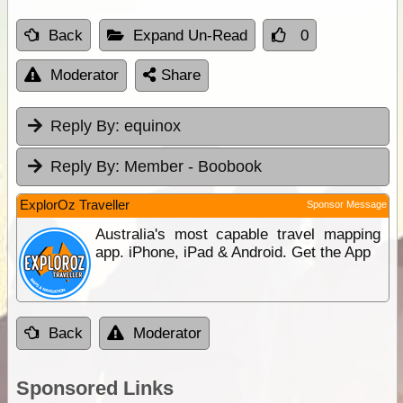
Back
Expand Un-Read
0
Moderator
Share
Reply By:
equinox
Reply By:
Member - Boobook
ExplorOz Traveller
Sponsor Message
Australia's most capable travel mapping
app. iPhone, iPad & Android. Get the App
Back
Moderator
Sponsored Links