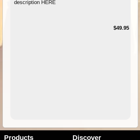
description HERE
$49.95
Products
Discover