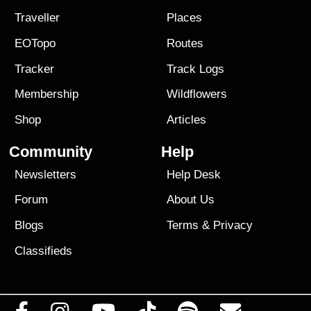
Traveller
Places
EOTopo
Routes
Tracker
Track Logs
Membership
Wildflowers
Shop
Articles
Community
Help
Newsletters
Help Desk
Forum
About Us
Blogs
Terms
&
Privacy
Classifieds