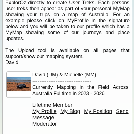
ExplorOz directly to create User Treks. Each persons
user treks then appear as part of your personal MyMap
showing your trips on a map of Australia. For an
example please click on MyProfile in the signature
below and you will be taken to our profile which has a
MyMap showing some of our journeys and place
updates.
The Upload tool is available on all pages that
support/show our mapping system.
David
David (DM) & Michelle (MM)
---------------------------------
Currently Mapping in the Field Across
Australia Fulltime in 2023 - 2026
Lifetime Member
My Profile
My Blog
My Position
Send
Message
Moderator