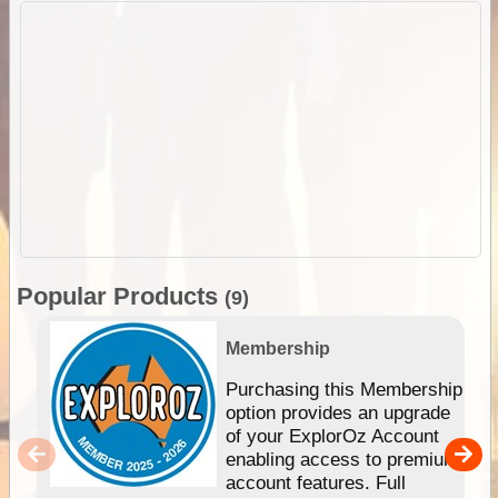
Popular Products
(9)
Membership
Purchasing this Membership
option provides an upgrade
of your ExplorOz Account
enabling access to premium
account features. Full