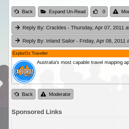
Back
Expand Un-Read
0
Mod
Reply By:
Crackles
- Thursday, Apr 07, 2011 a
Reply By:
Inland Sailor
- Friday, Apr 08, 2011 
ExplorOz Traveller
Australia's most capable travel mapping ap
Back
Moderator
Sponsored Links