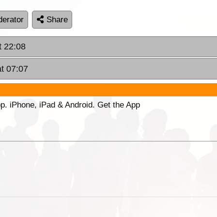
erator
Share
t 22:08
at 07:07
p. iPhone, iPad & Android. Get the App