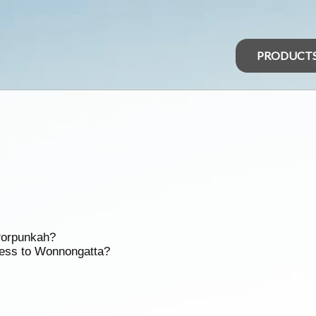
PRODUCT
 Porpunkah?
cess to Wonnongatta?