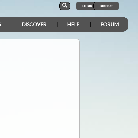
LOGIN
SIGN UP
S
DISCOVER
HELP
FORUM