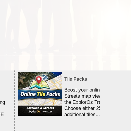
Tile Packs
Boost your online Satellite &
Streets map viewing allocation
ing
the ExplorOz Traveller app.
Choose either 25,000 or 100,0
RE
additional tiles....