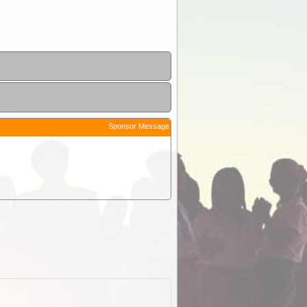
Sponsor Message