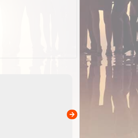
EOTopo 2026
Detailed topographic mapping of Australia for downl
 in
and use in the ExplorOz Traveller app (app sold
separately)....
00