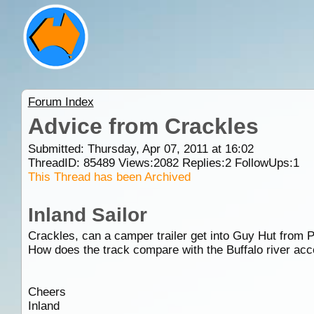
Forum Index
Advice from Crackles
Submitted: Thursday, Apr 07, 2011 at 16:02
ThreadID:
85489
Views:
2082
Replies:
2
FollowUps:
1
This Thread has been Archived
Inland Sailor
Crackles, can a camper trailer get into Guy Hut from
How does the track compare with the Buffalo river ac
Cheers
Inland