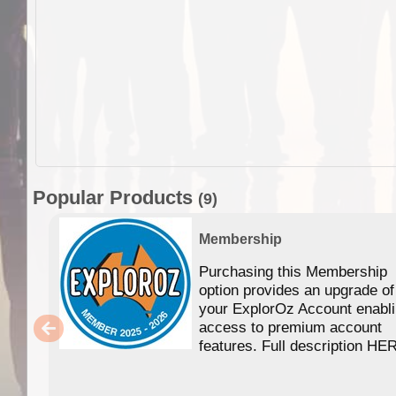
Popular Products
(9)
Membership
Purchasing this Membership
option provides an upgrade of
your ExplorOz Account enabl
access to premium account
features. Full description HE