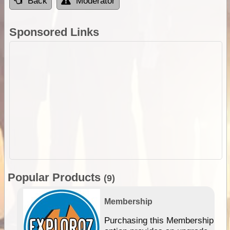
Back
Moderator
Sponsored Links
Popular Products
(9)
Membership
Purchasing this Membership