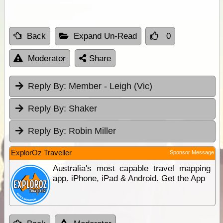
Back
Expand Un-Read
0
Moderator
Share
Reply By:
Member - Leigh (Vic)
Reply By:
Shaker
Reply By:
Robin Miller
ExplorOz Traveller
Sponsor Message
Australia's most capable travel mapping
app. iPhone, iPad & Android. Get the App