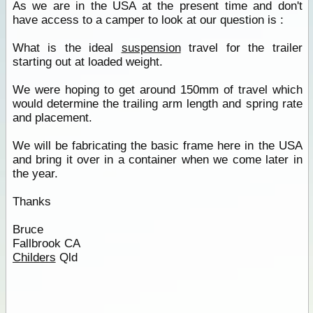
As we are in the USA at the present time and don't
have access to a camper to look at our question is :
What is the ideal
suspension
travel for the trailer
starting out at loaded weight.
We were hoping to get around 150mm of travel which
would determine the trailing arm length and spring rate
and placement.
We will be fabricating the basic frame here in the USA
and bring it over in a container when we come later in
the year.
Thanks
Bruce
Fallbrook CA
Childers
Qld