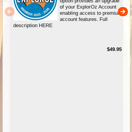
option provides an upgrade
of your ExplorOz Account
enabling access to premium
account features. Full
description HERE
$49.95