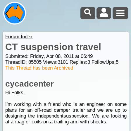
Forum Index
CT suspension travel
Submitted: Friday, Apr 08, 2011 at 06:49
ThreadID:
85505
Views:
3101
Replies:
3
FollowUps:
5
This Thread has been Archived
cycadcenter
Hi Folks,
I'm working with a friend who is an engineer on some
plans for an off-road camper trailer and we are up to
designing the independent
suspension
. We are looking
at airbag or coils on a trailing arm with shocks.