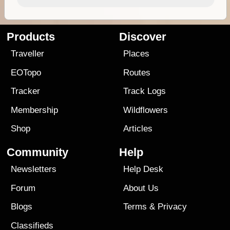
Products
Discover
Traveller
Places
EOTopo
Routes
Tracker
Track Logs
Membership
Wildflowers
Shop
Articles
Community
Help
Newsletters
Help Desk
Forum
About Us
Blogs
Terms
&
Privacy
Classifieds