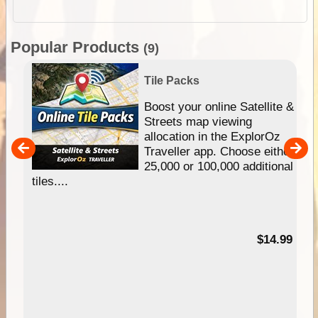
Popular Products
(9)
Tile Packs
hip
Boost your online Satellite &
e
Streets map viewing
allocation in the ExplorOz
um
Traveller app. Choose either
25,000 or 100,000 additional
tiles....
95
$14.99