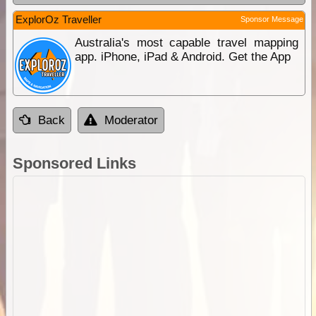
ExplorOz Traveller
Sponsor Message
Australia's most capable travel mapping
app. iPhone, iPad & Android. Get the App
Back
Moderator
Sponsored Links