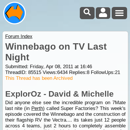
Forum Index
Winnebago on TV Last
Night
Submitted: Friday, Apr 08, 2011 at 16:46
ThreadID:
85515
Views:
6434
Replies:
8
FollowUps:
21
This Thread has been Archived
ExplorOz - David & Michelle
Did anyone else see the incredible program on 7Mate
last nite (in
Perth
) called Super Factories? This week's
episode covered the Winnebago and the construction of
their flagship RV the Vectra.... its takes just 12 people
across 4 teams, just 2 hours to completely assemble