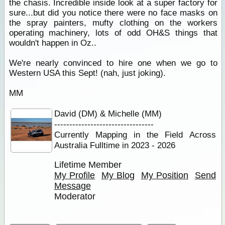
the chasis. Incredible inside look at a super factory for
sure...but did you notice there were no face masks on
the spray painters, mufty clothing on the workers
operating machinery, lots of odd OH&S things that
wouldn't happen in Oz..
We're nearly convinced to hire one when we go to
Western USA this Sept! (nah, just joking).
MM
David (DM) & Michelle (MM)
---------------------------------
Currently Mapping in the Field Across
Australia Fulltime in 2023 - 2026
Lifetime Member
My Profile
My Blog
My Position
Send
Message
Moderator