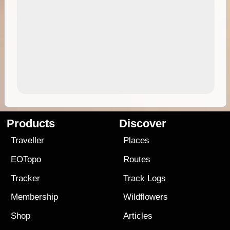
Products
Discover
Traveller
Places
EOTopo
Routes
Tracker
Track Logs
Membership
Wildflowers
Shop
Articles