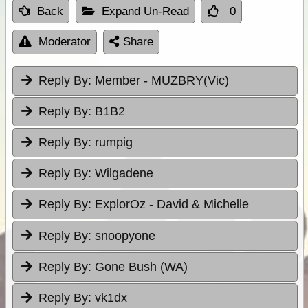
Back
Expand Un-Read
0
Moderator
Share
Reply By:
Member - MUZBRY(Vic)
Reply By:
B1B2
Reply By:
rumpig
Reply By:
Wilgadene
Reply By:
ExplorOz - David & Michelle
Reply By:
snoopyone
Reply By:
Gone Bush (WA)
Reply By:
vk1dx