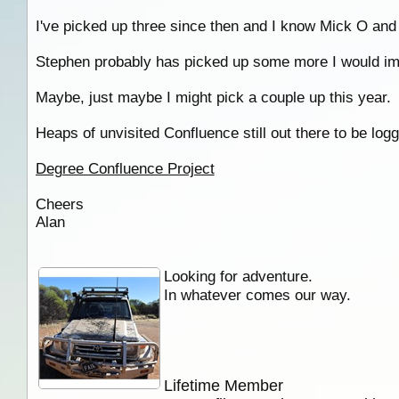
I've picked up three since then and I know Mick O and
Stephen probably has picked up some more I would im
Maybe, just maybe I might pick a couple up this year.
Heaps of unvisited Confluence still out there to be lo
Degree Confluence Project
Cheers
Alan
Looking for adventure.
In whatever comes our way.
Lifetime Member