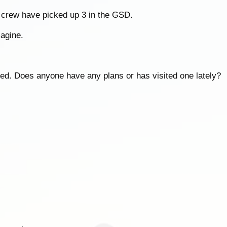
 crew have picked up 3 in the GSD.
agine.
gged. Does anyone have any plans or has visited one lately?