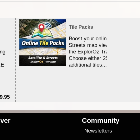
Tile Packs
Boost your online Satellite &
Streets map viewing allocation
ing
the ExplorOz Traveller app.
Choose either 25,000 or 100,0
RE
additional tiles....
9.95
$1
ver
Community
s
Newsletters