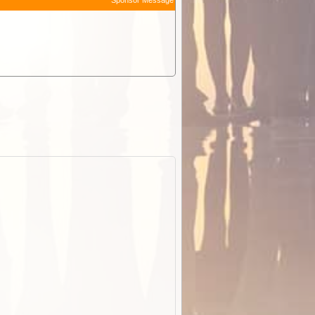
Sponsor Message