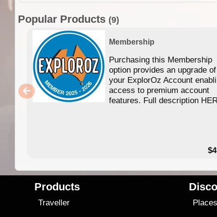
Popular Products
(9)
Membership
Purchasing this Membership
option provides an upgrade of
your ExplorOz Account enabl
access to premium account
features. Full description HE
$4
Products
Disco
Traveller
Place