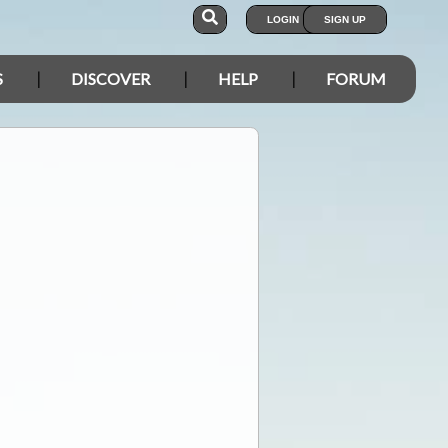
LOGIN
SIGN UP
S
DISCOVER
HELP
FORUM