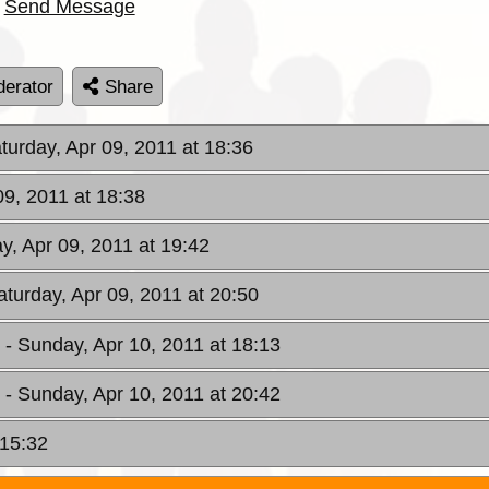
Send Message
erator
Share
aturday, Apr 09, 2011 at 18:36
09, 2011 at 18:38
ay, Apr 09, 2011 at 19:42
aturday, Apr 09, 2011 at 20:50
W
- Sunday, Apr 10, 2011 at 18:13
W
- Sunday, Apr 10, 2011 at 20:42
 15:32