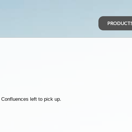
PRODUCT
 Confluences left to pick up.