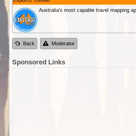
ExplorOz Traveller
Australia's most capable travel mapping ap
Back
Moderator
Sponsored Links