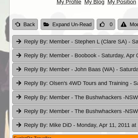
My Profile
My Blog
My Position
Back
Expand Un-Read
0
Mod
Reply By:
Member - Stephen L (Clare SA)
- S
Reply By:
Member - Boobook
- Saturday, Apr 
Reply By:
Member - John Baas (WA)
- Saturd
Reply By:
Olsen's 4WD Tours and Training
- S
Reply By:
Member - The Bushwhackers -NS
Reply By:
Member - The Bushwhackers -NS
Reply By:
Mike DiD
- Monday, Apr 11, 2011 at