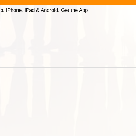
p. iPhone, iPad & Android. Get the App