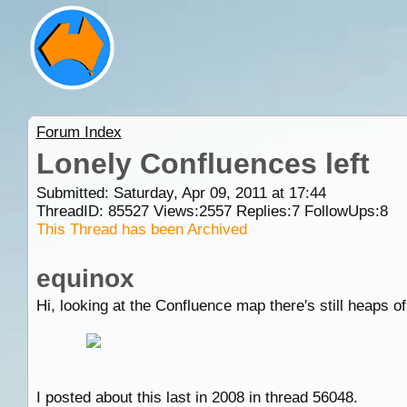
Forum Index
Lonely Confluences left
Submitted: Saturday, Apr 09, 2011 at 17:44
ThreadID:
85527
Views:
2557
Replies:
7
FollowUps:
8
This Thread has been Archived
equinox
Hi, looking at the Confluence map there's still heaps of
I posted about this last in 2008 in thread 56048.