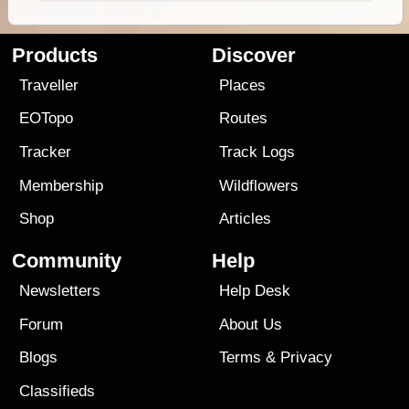
Products
Discover
Traveller
Places
EOTopo
Routes
Tracker
Track Logs
Membership
Wildflowers
Shop
Articles
Community
Help
Newsletters
Help Desk
Forum
About Us
Blogs
Terms
&
Privacy
Classifieds