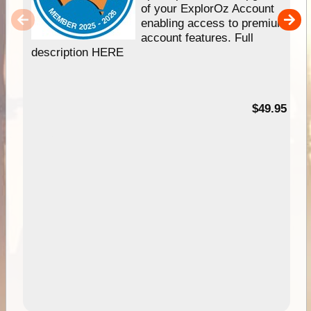
of your ExplorOz Account
enabling access to premium
account features. Full
description HERE
$49.95