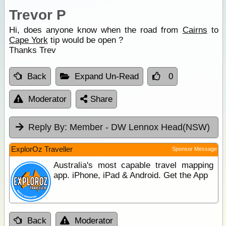
Trevor P
Hi, does anyone know when the road from
Cairns
to
Cape York
tip would be open ?
Thanks Trev
Back
Expand Un-Read
0
Moderator
Share
Reply By:
Member - DW Lennox Head(NSW)
ExplorOz Traveller
Sponsor Message
Australia's most capable travel mapping
app. iPhone, iPad & Android. Get the App
Back
Moderator