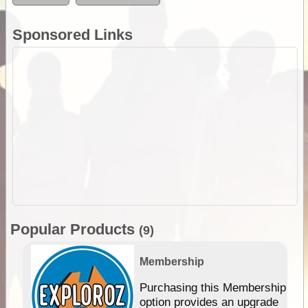
Sponsored Links
Popular Products
(9)
Membership
Purchasing this Membership
option provides an upgrade