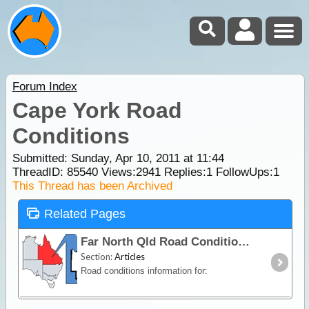
Forum Index
Cape York Road
Conditions
Submitted: Sunday, Apr 10, 2011 at 11:44
ThreadID:
85540
Views:
2941
Replies:
1
FollowUps:
1
This Thread has been Archived
Related Pages
Far North Qld Road Conditions
Section:
Articles
Road conditions information for: