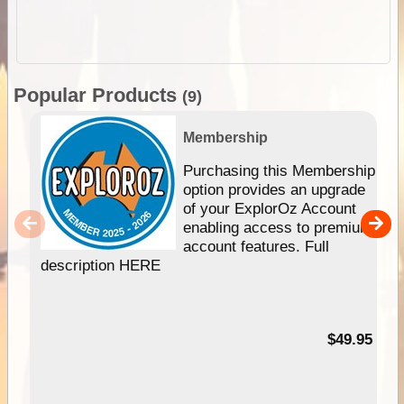
Popular Products
(9)
Membership
Purchasing this Membership
option provides an upgrade
of your ExplorOz Account
enabling access to premium
account features. Full
description HERE
$49.95