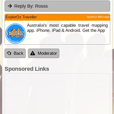
Reply By:
Rosss
ExplorOz Traveller
Sponsor Message
Australia's most capable travel mapping
app. iPhone, iPad & Android. Get the App
Back
Moderator
Sponsored Links