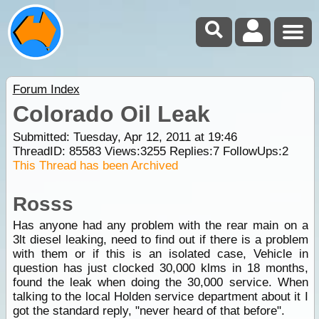
Forum Index
Colorado Oil Leak
Submitted: Tuesday, Apr 12, 2011 at 19:46
ThreadID:
85583
Views:
3255
Replies:
7
FollowUps:
2
This Thread has been Archived
Rosss
Has anyone had any problem with the rear main on a
3lt diesel leaking, need to find out if there is a problem
with them or if this is an isolated case, Vehicle in
question has just clocked 30,000 klms in 18 months,
found the leak when doing the 30,000 service. When
talking to the local Holden service department about it I
got the standard reply, "never heard of that before".