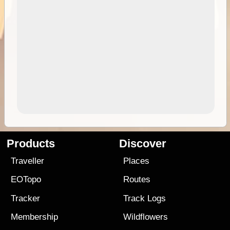
Products
Discover
Traveller
Places
EOTopo
Routes
Tracker
Track Logs
Membership
Wildflowers