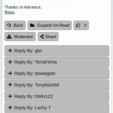
Thanks in Advance,
Ross
.
Back
Expand Un-Read
0
Moderator
Share
Reply By:
gbc
Reply By:
TerraFirma
Reply By:
taswegian
Reply By:
Tonyfish#58
Reply By:
DMH122
Reply By:
Lachy T