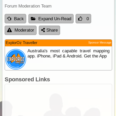
Forum Moderation Team
Back
Expand Un-Read
0
Moderator
Share
ExplorOz Traveller
Sponsor Message
Australia's most capable travel mapping
app. iPhone, iPad & Android. Get the App
Sponsored Links