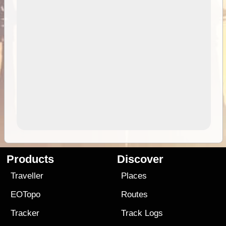
Products
Discover
Traveller
Places
EOTopo
Routes
Tracker
Track Logs