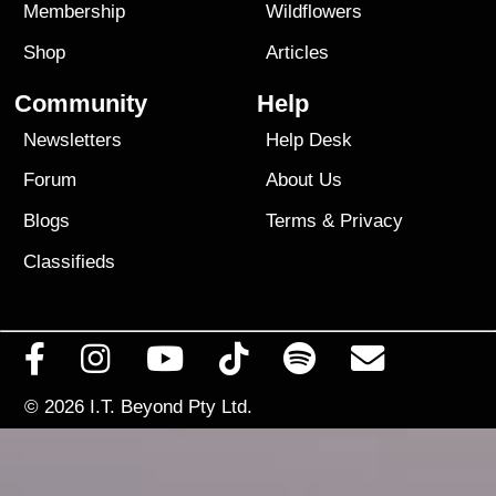
Membership
Wildflowers
Shop
Articles
Community
Help
Newsletters
Help Desk
Forum
About Us
Blogs
Terms
&
Privacy
Classifieds
© 2026
I.T. Beyond Pty Ltd.