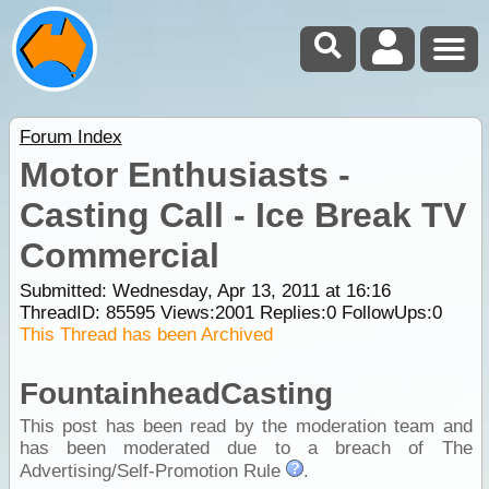
Forum Index
Motor Enthusiasts -
Casting Call - Ice Break TV
Commercial
Submitted: Wednesday, Apr 13, 2011 at 16:16
ThreadID:
85595
Views:
2001
Replies:
0
FollowUps:
0
This Thread has been Archived
FountainheadCasting
This post has been read by the moderation team and
has been moderated due to a breach of The
Advertising/Self-Promotion Rule
.