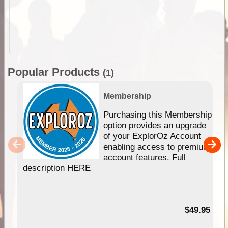
Popular Products
(1)
Membership
Purchasing this Membership
option provides an upgrade
of your ExplorOz Account
enabling access to premium
account features. Full
description HERE
$49.95