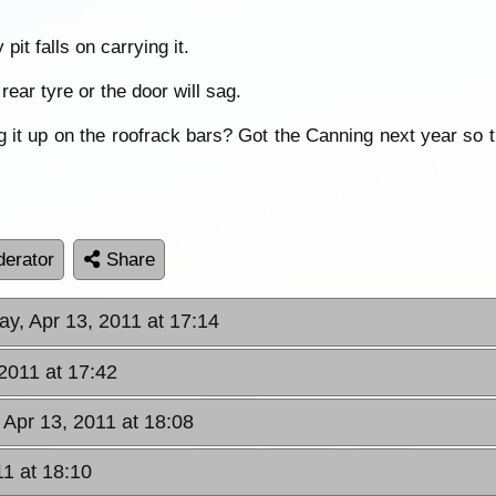
pit falls on carrying it.
rear tyre or the door will sag.
 it up on the roofrack bars? Got the Canning next year so t
erator
Share
y, Apr 13, 2011 at 17:14
2011 at 17:42
Apr 13, 2011 at 18:08
1 at 18:10