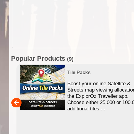
Popular Products
(9)
Tile Packs
Boost your online Satellite &
f
Streets map viewing allocatio
ing
the ExplorOz Traveller app.
Choose either 25,000 or 100,
ERE
additional tiles....