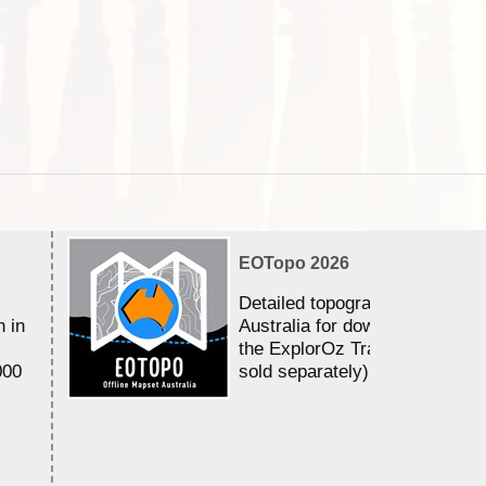
EOTopo 2026
Detailed topographic mapping 
n in
Australia for download and use
the ExplorOz Traveller app (a
000
sold separately)....