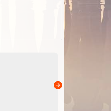
ExplorOz Stubby Holder (Flat)
of
Convenient flat-pack design
 in
saves space and fits in your b
pp
pocket. Super stretchy neopre
is more versatile than older
designs and will nicely ...