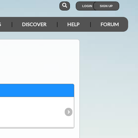
LOGIN
SIGN UP
S
DISCOVER
HELP
FORUM