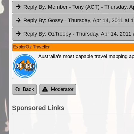
Reply By:
Member - Tony (ACT)
- Thursday, A
Reply By:
Gossy
- Thursday, Apr 14, 2011 at 
Reply By:
OzTroopy
- Thursday, Apr 14, 2011 
ExplorOz Traveller
Australia's most capable travel mapping ap
Back
Moderator
Sponsored Links