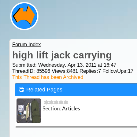
Forum Index
high lift jack carrying
Submitted: Wednesday, Apr 13, 2011 at 16:47
ThreadID:
85596
Views:
8481
Replies:
7
FollowUps:
17
This Thread has been Archived
Related Pages
Section:
Articles