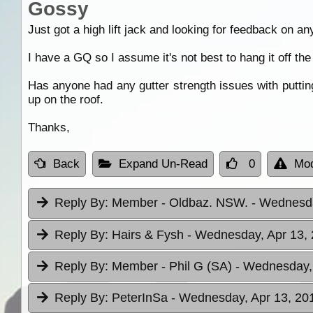
Gossy
Just got a high lift jack and looking for feedback on any 
I have a GQ so I assume it's not best to hang it off the 
Has anyone had any gutter strength issues with putting
up on the roof.
Thanks,
Back
Expand Un-Read
0
Mod
Reply By:
Member - Oldbaz. NSW.
- Wednesda
Reply By:
Hairs & Fysh
- Wednesday, Apr 13, 
Reply By:
Member - Phil G (SA)
- Wednesday, 
Reply By:
PeterInSa
- Wednesday, Apr 13, 201