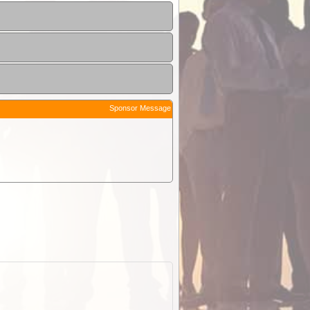
Sponsor Message