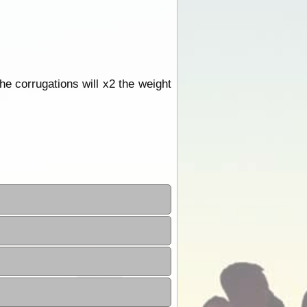
he corrugations will x2 the weight