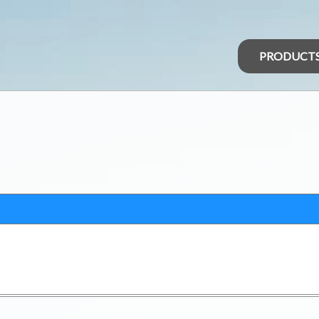
PRODUCT