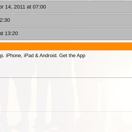
pr 14, 2011 at 07:00
12:30
at 13:20
p. iPhone, iPad & Android. Get the App