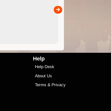
separately)....
00
4.99
$79
Help
Help Desk
About Us
Terms
&
Privacy