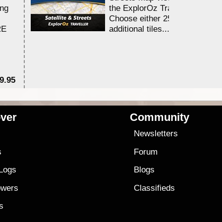
ing
the ExplorOz Traveller app.
Choose either 25,000 or 100,0
RE
additional tiles....
9.95
$1
ver
Community
s
Newsletters
s
Forum
 Logs
Blogs
owers
Classifieds
es