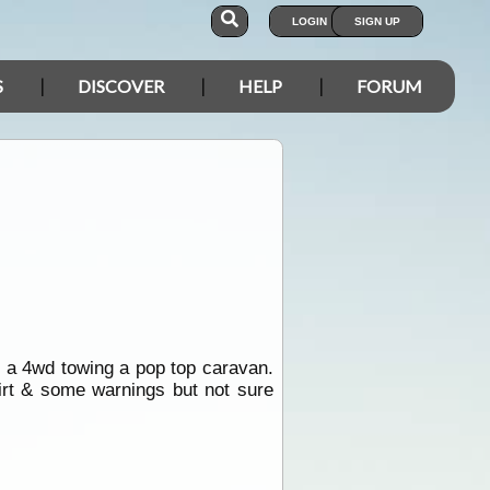
LOGIN
SIGN UP
S
DISCOVER
HELP
FORUM
e a 4wd towing a pop top caravan.
rt & some warnings but not sure