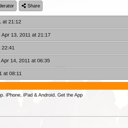
erator
Share
 at 21:12
Apr 13, 2011 at 21:17
t 22:41
 Apr 14, 2011 at 06:35
1 at 08:11
p. iPhone, iPad & Android. Get the App