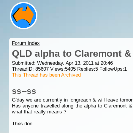
Forum Index
QLD alpha to Claremont 
Submitted: Wednesday, Apr 13, 2011 at 20:46
ThreadID:
85607
Views:
5405
Replies:
5
FollowUps:
1
This Thread has been Archived
ss--ss
G'day we are currently in
longreach
& will leave tomor
Has anyone travelled along the
alpha
to Claremont & 
what that really means ?
Thxs don