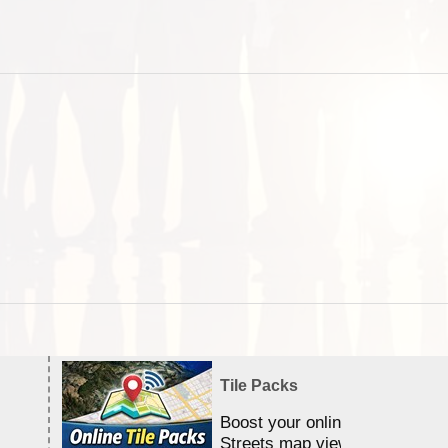
Tile Packs
Boost your online Satellite &
Streets map viewing allocation