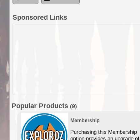
Sponsored Links
Popular Products
(9)
Membership
Purchasing this Membership
option provides an upgrade of