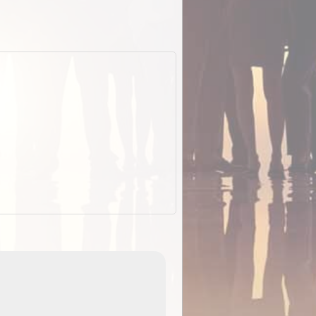
EOTopo 2026
Detailed topographic mapping of Australia for downl
 in
and use in the ExplorOz Traveller app (app sold