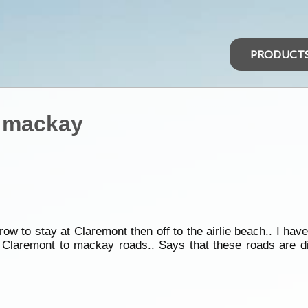
PRODUCT
& mackay
row to stay at Claremont then off to the
airlie beach
.. I hav
Claremont to mackay roads.. Says that these roads are di