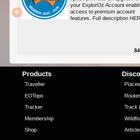
your ExplorOz Account enabl
access to premium account
features. Full description HE
$4
Products
Disco
Traveller
Place
EOTopo
Route
Tracker
Track
Membership
Wildfl
Shop
Articl