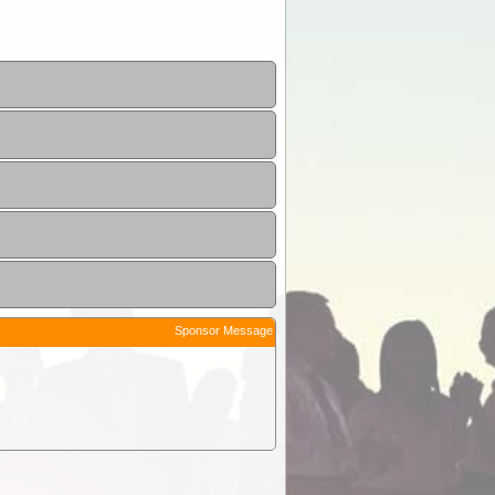
Sponsor Message