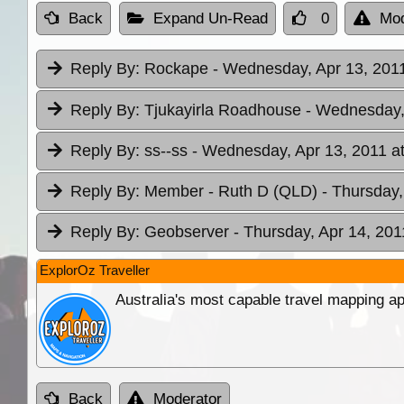
Back
Expand Un-Read
0
Mod
Reply By:
Rockape
- Wednesday, Apr 13, 2011
Reply By:
Tjukayirla Roadhouse
- Wednesday, 
Reply By:
ss--ss
- Wednesday, Apr 13, 2011 a
Reply By:
Member - Ruth D (QLD)
- Thursday,
Reply By:
Geobserver
- Thursday, Apr 14, 201
ExplorOz Traveller
Australia's most capable travel mapping ap
Back
Moderator