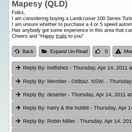
Mapesy (QLD)
Folks,
I am considering buying a Landcruiser 100 Series Turb
I am unsure whether to purchase a 4 or 5 speed autom
Has anybody got some experience in this area that can
Cheers and "Happy
trails
to you"
Back
Expand Un-Read
0
Mod
Reply By:
hotfishez
- Thursday, Apr 14, 2011 a
Reply By:
Member - Oldbaz. NSW.
- Thursday
Reply By:
deserter
- Thursday, Apr 14, 2011 a
Reply By:
harry & the hobbit
- Thursday, Apr 1
Reply By:
Robin Miller
- Thursday, Apr 14, 201