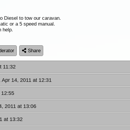
o Diesel to tow our caravan.
atic or a 5 speed manual.
 help.
erator
Share
t 11:32
, Apr 14, 2011 at 12:31
t 12:55
4, 2011 at 13:06
1 at 13:32