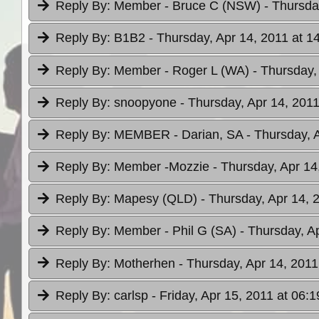
Reply By:
Member - Bruce C (NSW)
- Thursda
Reply By:
B1B2
- Thursday, Apr 14, 2011 at 1
Reply By:
Member - Roger L (WA)
- Thursday,
Reply By:
snoopyone
- Thursday, Apr 14, 2011
Reply By:
MEMBER - Darian, SA
- Thursday, 
Reply By:
Member -Mozzie
- Thursday, Apr 14
Reply By:
Mapesy (QLD)
- Thursday, Apr 14, 
Reply By:
Member - Phil G (SA)
- Thursday, A
Reply By:
Motherhen
- Thursday, Apr 14, 2011
Reply By:
carlsp
- Friday, Apr 15, 2011 at 06:1