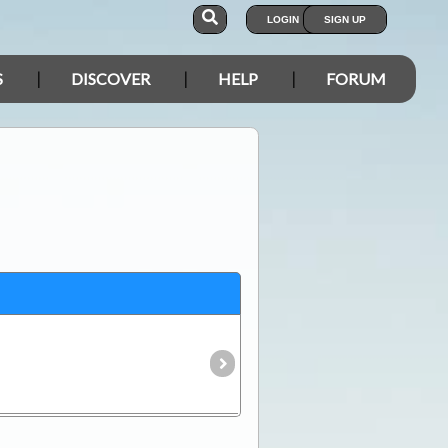
LOGIN
SIGN UP
S
DISCOVER
HELP
FORUM