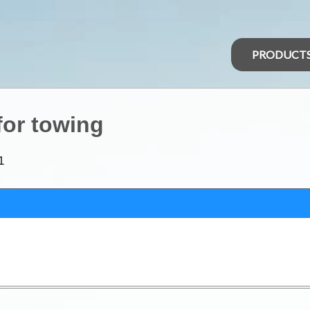
PRODUCT
for towing
1