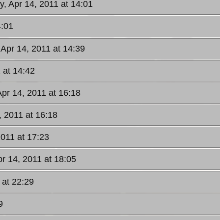
y, Apr 14, 2011 at 14:01
4:01
 Apr 14, 2011 at 14:39
 at 14:42
Apr 14, 2011 at 16:18
, 2011 at 16:18
2011 at 17:23
pr 14, 2011 at 18:05
 at 22:29
9