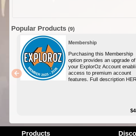
Popular Products
(9)
Membership
Purchasing this Membership
option provides an upgrade of
your ExplorOz Account enabl
access to premium account
features. Full description HE
$4
Products
Disco