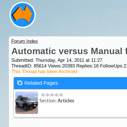
Forum Index
Automatic versus Manual 
Submitted: Thursday, Apr 14, 2011 at 11:27
ThreadID:
85614
Views:
20393
Replies:
16
FollowUps:
2
This Thread has been Archived
Related Pages
Section:
Articles