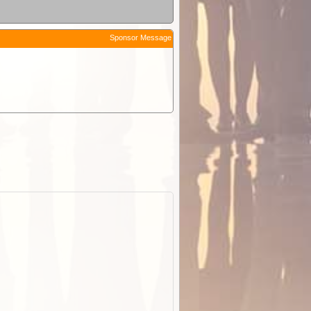
Sponsor Message