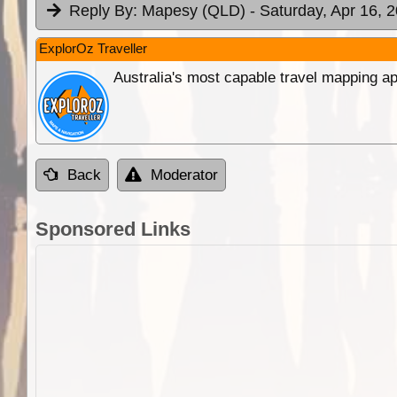
Reply By:
Mapesy (QLD)
- Saturday, Apr 16, 
ExplorOz Traveller
Australia's most capable travel mapping ap
Back
Moderator
Sponsored Links