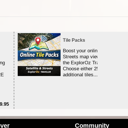
Tile Packs
Boost your online Satellite &
Streets map viewing allocation
ing
the ExplorOz Traveller app.
Choose either 25,000 or 100,0
RE
additional tiles....
9.95
$1
ver
Community