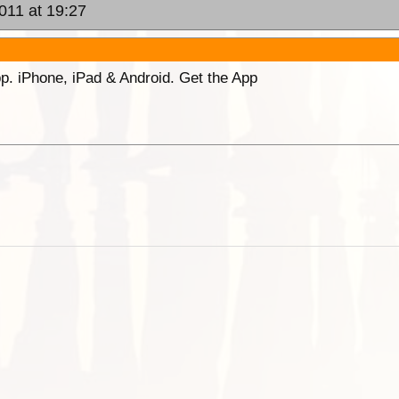
2011 at 19:27
p. iPhone, iPad & Android. Get the App