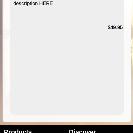
description HERE
$49.95
Products
Discover