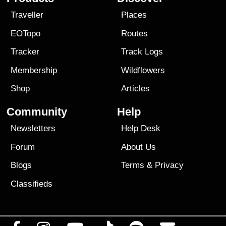
Traveller
Places
EOTopo
Routes
Tracker
Track Logs
Membership
Wildflowers
Shop
Articles
Community
Help
Newsletters
Help Desk
Forum
About Us
Blogs
Terms
&
Privacy
Classifieds