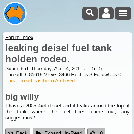
Forum Index
leaking deisel fuel tank
holden rodeo.
Submitted: Thursday, Apr 14, 2011 at 15:15
ThreadID:
85618
Views:
3466
Replies:
3
FollowUps:
0
This Thread has been Archived
big willy
I have a 2005 4x4 deisel and it leaks around the top of
the
tank
where the fuel lines come out, any
suggestions?
Back
Expand Un-Read
0