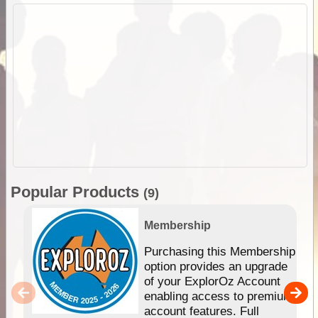
Popular Products
(9)
Membership
Purchasing this Membership
option provides an upgrade
of your ExplorOz Account
enabling access to premium
account features. Full