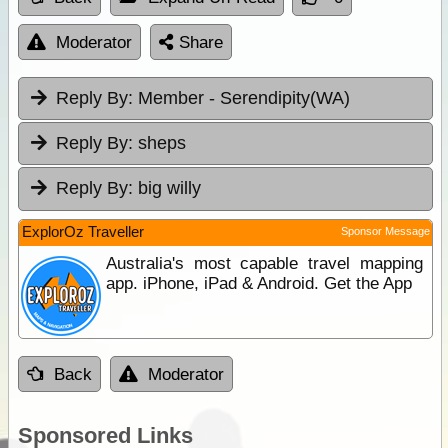
Moderator
Share
Reply By:
Member - Serendipity(WA)
Reply By:
sheps
Reply By:
big willy
ExplorOz Traveller
Sponsor Message
Australia's most capable travel mapping
app. iPhone, iPad & Android. Get the App
Back
Moderator
Sponsored Links