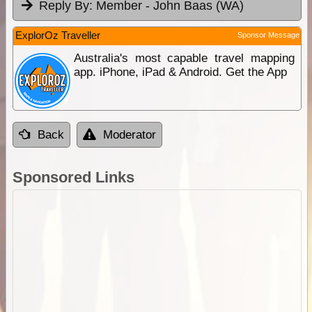
Reply By:
Member - John Baas (WA)
ExplorOz Traveller
Sponsor Message
Australia's most capable travel mapping
app. iPhone, iPad & Android. Get the App
Back
Moderator
Sponsored Links