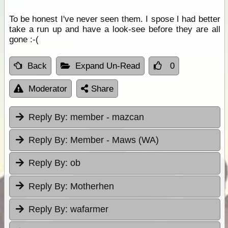
To be honest I've never seen them. I spose I had better
take a run up and have a look-see before they are all
gone :-(
Back
Expand Un-Read
0
Moderator
Share
Reply By:
member - mazcan
Reply By:
Member - Maws (WA)
Reply By:
ob
Reply By:
Motherhen
Reply By:
wafarmer