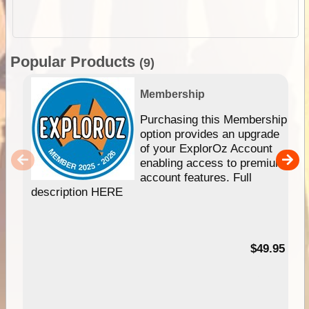
Popular Products
(9)
Membership
Purchasing this Membership
option provides an upgrade
of your ExplorOz Account
enabling access to premium
account features. Full
description HERE
$49.95