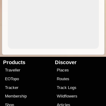
Products
Discover
Traveller
Places
EOTopo
Routes
Tracker
Track Logs
Membership
Wildflowers
Shop
Articles