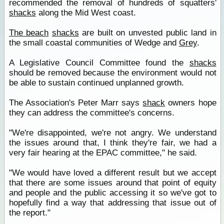
recommended the removal of hundreds of squatters'
shacks
along the Mid West coast.
The beach
shacks
are built on unvested public land in
the small coastal communities of Wedge and
Grey
.
A Legislative Council Committee found the
shacks
should be removed because the environment would not
be able to sustain continued unplanned growth.
The Association's Peter Marr says
shack
owners hope
they can address the committee's concerns.
"We're disappointed, we're not angry. We understand
the issues around that, I think they're fair, we had a
very fair hearing at the EPAC committee," he said.
"We would have loved a different result but we accept
that there are some issues around that point of equity
and people and the public accessing it so we've got to
hopefully find a way that addressing that issue out of
the report."