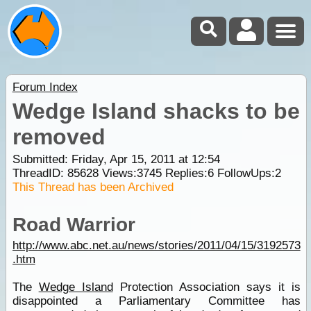
Forum Index
Wedge Island shacks to be
removed
Submitted: Friday, Apr 15, 2011 at 12:54
ThreadID:
85628
Views:
3745
Replies:
6
FollowUps:
2
This Thread has been Archived
Road Warrior
http://www.abc.net.au/news/stories/2011/04/15/3192573
.htm
The
Wedge Island
Protection Association says it is
disappointed a Parliamentary Committee has