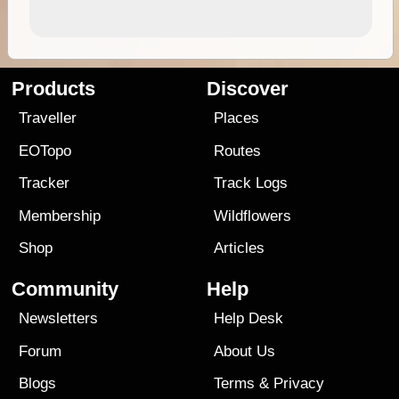
Products
Discover
Traveller
Places
EOTopo
Routes
Tracker
Track Logs
Membership
Wildflowers
Shop
Articles
Community
Help
Newsletters
Help Desk
Forum
About Us
Blogs
Terms
&
Privacy