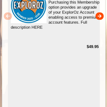
Purchasing this Membership
option provides an upgrade
of your ExplorOz Account
enabling access to premium
account features. Full
description HERE
$49.95