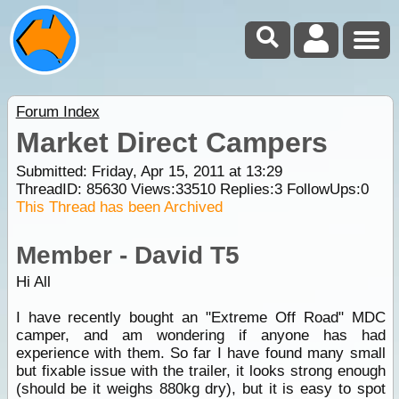
Forum Index
Market Direct Campers
Submitted: Friday, Apr 15, 2011 at 13:29
ThreadID:
85630
Views:
33510
Replies:
3
FollowUps:
0
This Thread has been Archived
Member - David T5
Hi All
I have recently bought an "Extreme Off Road" MDC
camper, and am wondering if anyone has had
experience with them. So far I have found many small
but fixable issue with the trailer, it looks strong enough
(should be it weighs 880kg dry), but it is easy to spot