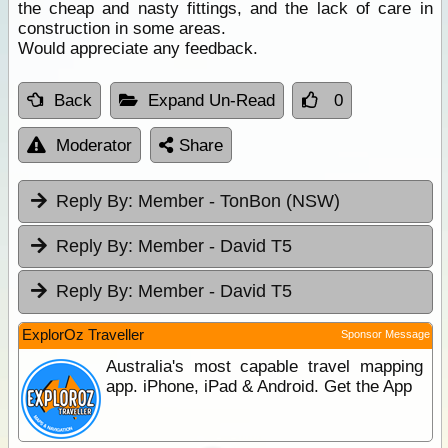
the cheap and nasty fittings, and the lack of care in
construction in some areas.
Would appreciate any feedback.
Back
Expand Un-Read
0
Moderator
Share
Reply By:
Member - TonBon (NSW)
Reply By:
Member - David T5
Reply By:
Member - David T5
ExplorOz Traveller
Sponsor Message
Australia's most capable travel mapping
app. iPhone, iPad & Android. Get the App