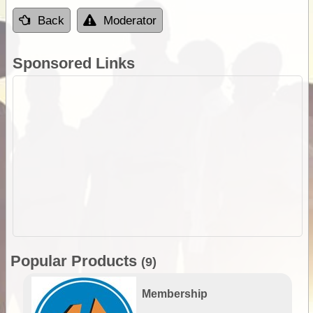
Back
Moderator
Sponsored Links
Popular Products
(9)
Membership