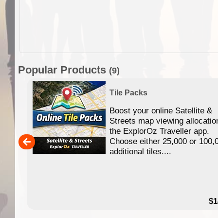
Popular Products
(9)
Tile Packs
Boost your online Satellite &
f
Streets map viewing allocatio
ing
the ExplorOz Traveller app.
Choose either 25,000 or 100,
ERE
additional tiles....
49.95
$1