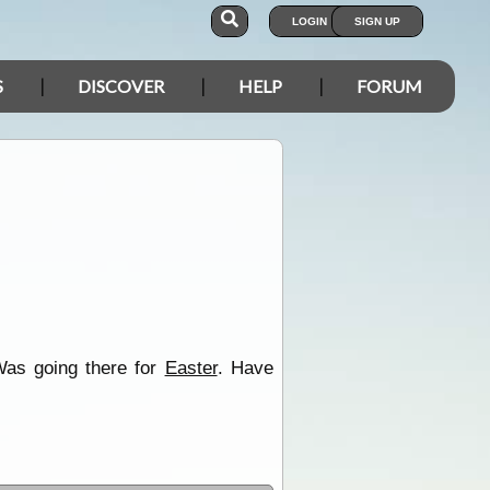
LOGIN
SIGN UP
S
DISCOVER
HELP
FORUM
 Was going there for
Easter
. Have