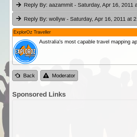
Reply By:
aazammit
- Saturday, Apr 16, 2011 
Reply By:
wollyw
- Saturday, Apr 16, 2011 at 
ExplorOz Traveller
Australia's most capable travel mapping ap
Back
Moderator
Sponsored Links