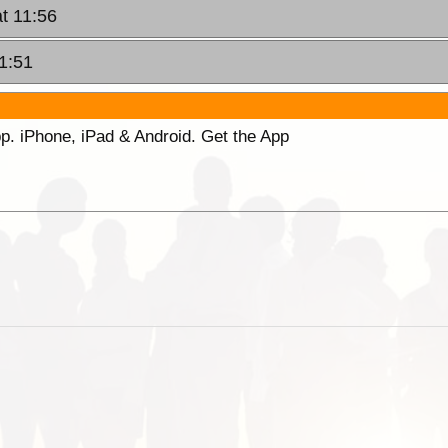
at 11:56
21:51
p. iPhone, iPad & Android. Get the App