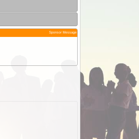
Sponsor Message