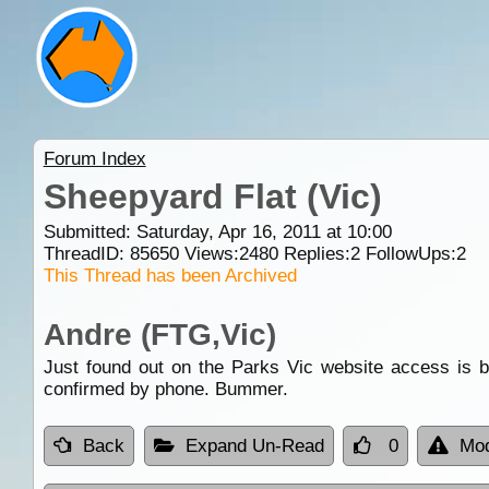
Forum Index
Sheepyard Flat (Vic)
Submitted: Saturday, Apr 16, 2011 at 10:00
ThreadID:
85650
Views:
2480
Replies:
2
FollowUps:
2
This Thread has been Archived
Andre (FTG,Vic)
Just found out on the Parks Vic website access is by
confirmed by phone. Bummer.
Back
Expand Un-Read
0
Mod