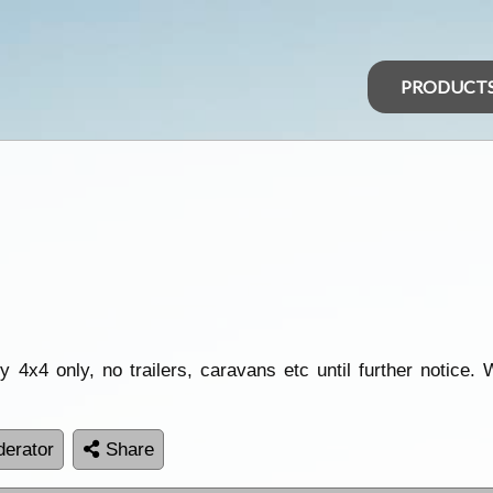
PRODUCT
 4x4 only, no trailers, caravans etc until further notice.
erator
Share