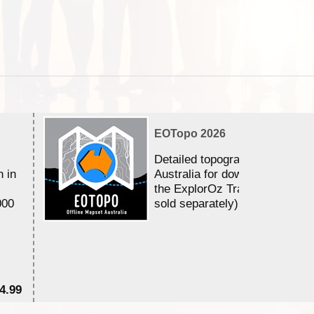
EOTopo 2026
Detailed topographic mapping 
n in
Australia for download and use
the ExplorOz Traveller app (a
000
sold separately)....
4.99
$7