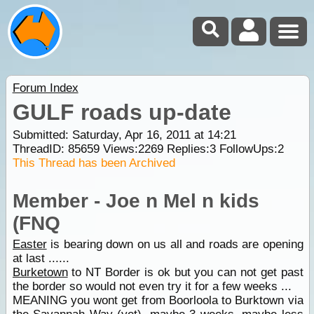
Forum Index
GULF roads up-date
Submitted: Saturday, Apr 16, 2011 at 14:21
ThreadID:
85659
Views:
2269
Replies:
3
FollowUps:
2
This Thread has been Archived
Member - Joe n Mel n kids
(FNQ
Easter
is bearing down on us all and roads are opening
at last ......
Burketown
to NT Border is ok but you can not get past
the border so would not even try it for a few weeks ...
MEANING you wont get from Boorloola to Burktown via