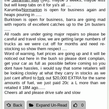
the
Savannah Way
(yet), maybe 3 weeks, maybe less
but will keep tabs on it for ya's all ....
Karumba/
Normanton
is open for business again and
heaps pouring in .....
Burktown is open for business, barra are going mad
with reports of excellent catches up to the 1m busters
.....
All roads are under going major repairs so please be
careful and travel slow, we are getting large numbers of
trucks as we were cut off for months and need re-
stocking so show them respect ....
Word of warning, fuel prices are going up and it will be
noticed out here in the bush so please dont complain,
get your car as full as possible before coming so you
dont have hassles, i would say that some retailers will
be looking closley at what they carry in stocks as we
just cant afford to
fork
out $20,000 EXTRA for the same
amounts of fuel, we just paid 20c a L more than we
retailed it 18M ago......
Cheers all and please drive safe and slow
Back
Expand Un-Read
0