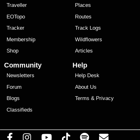
Traveller
Places
EOTopo
Routes
Tracker
Track Logs
Membership
Wildflowers
Shop
Articles
Community
Help
Newsletters
Help Desk
Forum
About Us
Blogs
Terms
&
Privacy
Classifieds