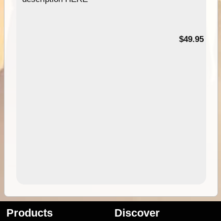
$49.95
Products
Discover