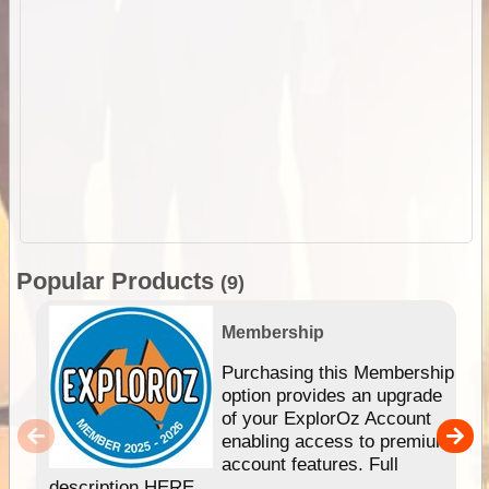
Popular Products
(9)
Membership
Purchasing this Membership
option provides an upgrade
of your ExplorOz Account
enabling access to premium
account features. Full
description HERE