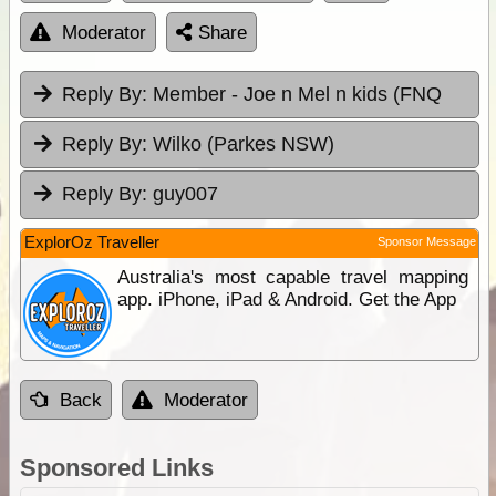
Moderator
Share
Reply By:
Member - Joe n Mel n kids (FNQ
Reply By:
Wilko (Parkes NSW)
Reply By:
guy007
ExplorOz Traveller
Sponsor Message
Australia's most capable travel mapping
app. iPhone, iPad & Android. Get the App
Back
Moderator
Sponsored Links