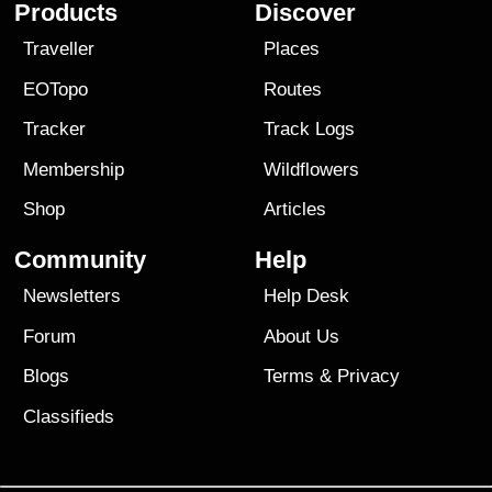
Products
Discover
Traveller
Places
EOTopo
Routes
Tracker
Track Logs
Membership
Wildflowers
Shop
Articles
Community
Help
Newsletters
Help Desk
Forum
About Us
Blogs
Terms
&
Privacy
Classifieds