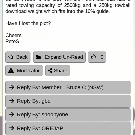
rated towing capacity of 2500kg and a 250kg towball
download weight which fits into the 10% guide.
Have I lost the plot?
Cheers
PeteS
Back
Expand Un-Read
0
Moderator
Share
Reply By:
Member - Bruce C (NSW)
Reply By:
gbc
Reply By:
snoopyone
Reply By:
OREJAP