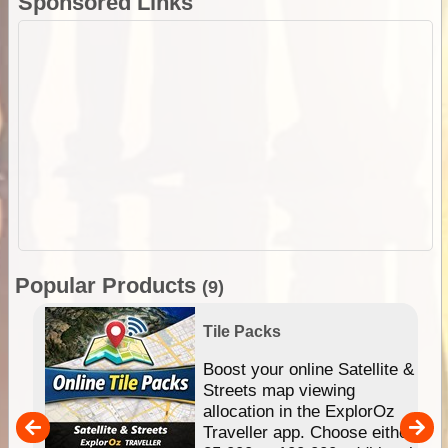
Sponsored Links
Popular Products
(9)
Tile Packs
hip
Boost your online Satellite &
e
Streets map viewing
allocation in the ExplorOz
um
Traveller app. Choose either