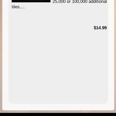
25,000 or 100,000 additional
tiles....
95
$14.99