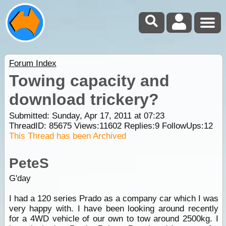
Forum Index
Towing capacity and
download trickery?
Submitted: Sunday, Apr 17, 2011 at 07:23
ThreadID:
85675
Views:
11602
Replies:
9
FollowUps:
12
This Thread has been Archived
PeteS
G'day
I had a 120 series Prado as a company car which I was
very happy with. I have been looking around recently
for a 4WD vehicle of our own to tow around 2500kg. I