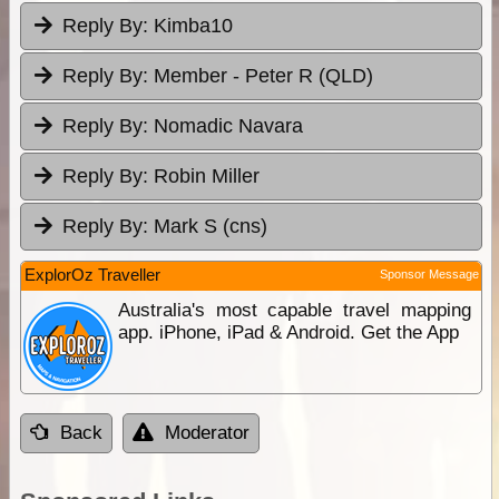
Reply By:
Kimba10
Reply By:
Member - Peter R (QLD)
Reply By:
Nomadic Navara
Reply By:
Robin Miller
Reply By:
Mark S (cns)
ExplorOz Traveller
Sponsor Message
Australia's most capable travel mapping
app. iPhone, iPad & Android. Get the App
Back
Moderator