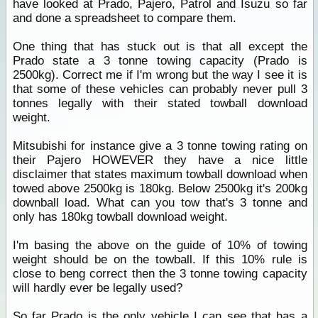
have looked at Prado, Pajero, Patrol and Isuzu so far
and done a spreadsheet to compare them.
One thing that has stuck out is that all except the
Prado state a 3 tonne towing capacity (Prado is
2500kg). Correct me if I'm wrong but the way I see it is
that some of these vehicles can probably never pull 3
tonnes legally with their stated towball download
weight.
Mitsubishi for instance give a 3 tonne towing rating on
their Pajero HOWEVER they have a nice little
disclaimer that states maximum towball download when
towed above 2500kg is 180kg. Below 2500kg it's 200kg
downball load. What can you tow that's 3 tonne and
only has 180kg towball download weight.
I'm basing the above on the guide of 10% of towing
weight should be on the towball. If this 10% rule is
close to beng correct then the 3 tonne towing capacity
will hardly ever be legally used?
So far Prado is the only vehicle I can see that has a