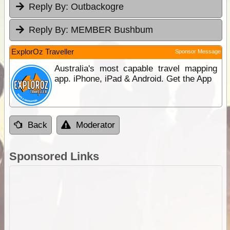
Reply By:
Outbackogre
Reply By:
MEMBER Bushbum
ExplorOz Traveller
Sponsor Message
Australia's most capable travel mapping
app. iPhone, iPad & Android. Get the App
Back
Moderator
Sponsored Links