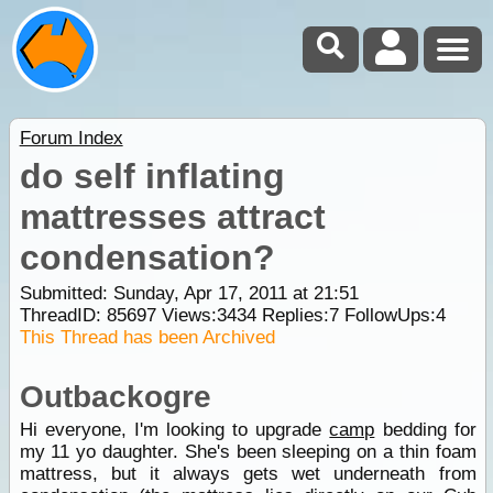
Forum Index
do self inflating
mattresses attract
condensation?
Submitted: Sunday, Apr 17, 2011 at 21:51
ThreadID:
85697
Views:
3434
Replies:
7
FollowUps:
4
This Thread has been Archived
Outbackogre
Hi everyone, I'm looking to upgrade
camp
bedding for
my 11 yo daughter. She's been sleeping on a thin foam
mattress, but it always gets wet underneath from