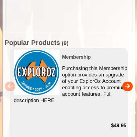
Popular Products
(9)
Membership
Purchasing this Membership
option provides an upgrade
of your ExplorOz Account
enabling access to premium
account features. Full
description HERE
$49.95