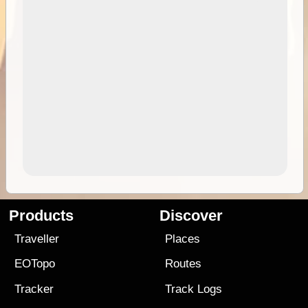
Products
Discover
Traveller
Places
EOTopo
Routes
Tracker
Track Logs