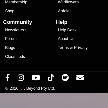
Membership
Wildflowers
Shop
Articles
Community
Help
Newsletters
Help Desk
Forum
About Us
Blogs
Terms
&
Privacy
Classifieds
© 2026
I.T. Beyond Pty Ltd.