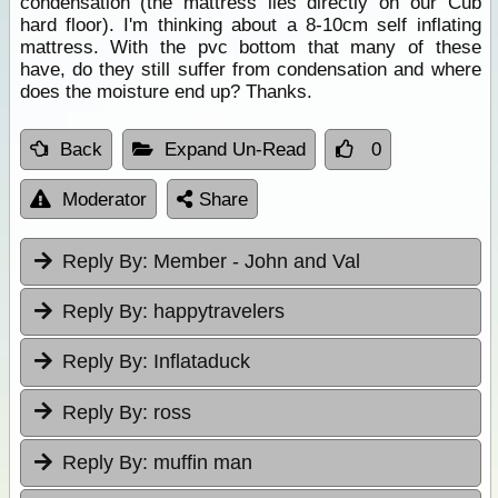
condensation (the mattress lies directly on our Cub
hard floor). I'm thinking about a 8-10cm self inflating
mattress. With the pvc bottom that many of these
have, do they still suffer from condensation and where
does the moisture end up? Thanks.
Back
Expand Un-Read
0
Moderator
Share
Reply By:
Member - John and Val
Reply By:
happytravelers
Reply By:
Inflataduck
Reply By:
ross
Reply By:
muffin man