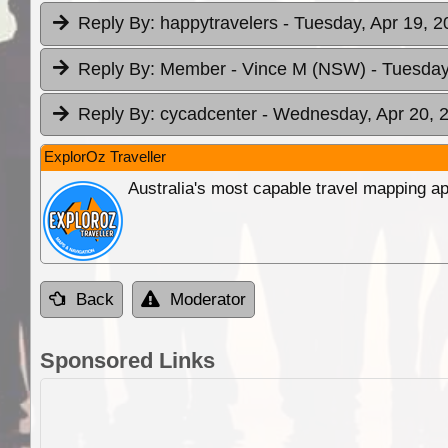
Reply By:
happytravelers
- Tuesday, Apr 19, 2
Reply By:
Member - Vince M (NSW)
- Tuesday
Reply By:
cycadcenter
- Wednesday, Apr 20, 2
ExplorOz Traveller
Australia's most capable travel mapping ap
Back
Moderator
Sponsored Links