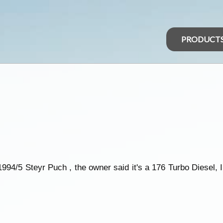
PRODUCT
994/5 Steyr Puch , the owner said it's a 176 Turbo Diesel, I 