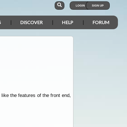
LOGIN
SIGN UP
S
DISCOVER
HELP
FORUM
like the features of the front end,