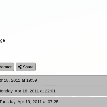
age
erator
Share
r 18, 2011 at 19:59
Monday, Apr 18, 2011 at 22:01
 Tuesday, Apr 19, 2011 at 07:25