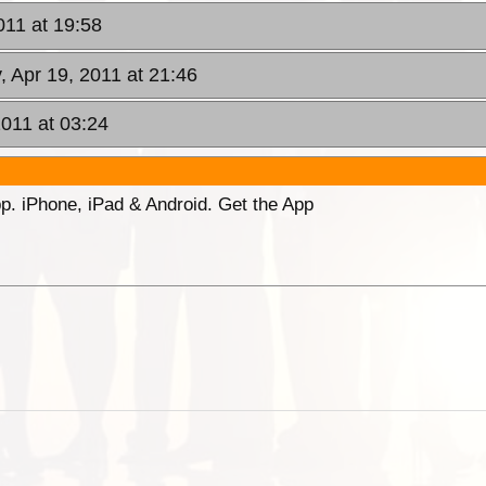
011 at 19:58
, Apr 19, 2011 at 21:46
011 at 03:24
p. iPhone, iPad & Android. Get the App