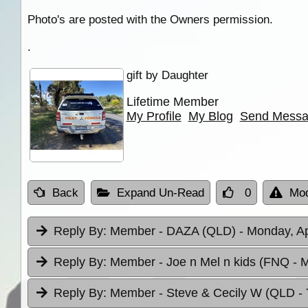
Photo's are posted with the Owners permission.
.
gift by Daughter
Lifetime Member
My Profile
My Blog
Send Mess
Back
Expand Un-Read
0
Mod
Reply By:
Member - DAZA (QLD)
- Monday, Ap
Reply By:
Member - Joe n Mel n kids (FNQ
- 
Reply By:
Member - Steve & Cecily W (QLD
-