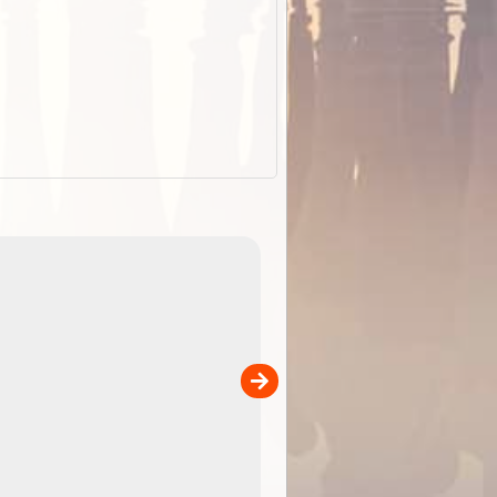
EOTopo 2026
Detailed topographic mapping of Australia for downl
 in
and use in the ExplorOz Traveller app (app sold
separately)....
00