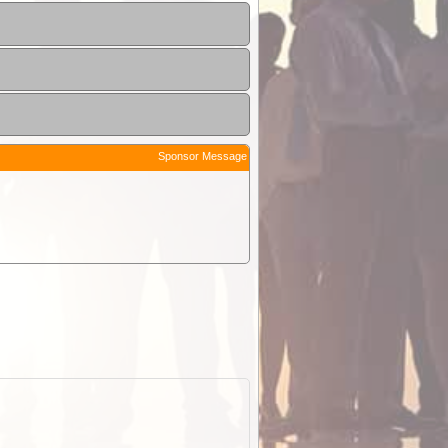
Sponsor Message