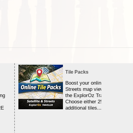
Tile Packs
Boost your online Satellite &
Streets map viewing allocation
ing
the ExplorOz Traveller app.
Choose either 25,000 or 100,0
RE
additional tiles....