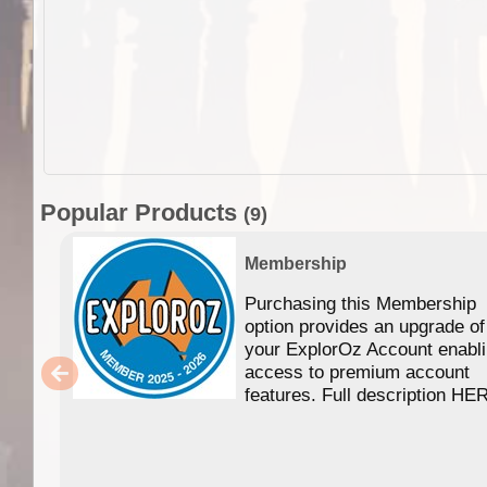
Popular Products
(9)
Membership
Purchasing this Membership
option provides an upgrade of
your ExplorOz Account enabl
access to premium account
features. Full description HE