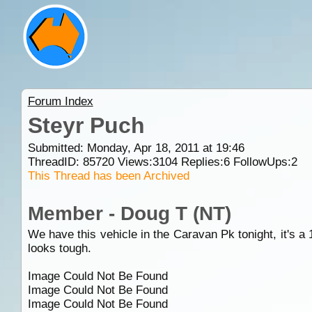
Forum Index
Steyr Puch
Submitted: Monday, Apr 18, 2011 at 19:46
ThreadID:
85720
Views:
3104
Replies:
6
FollowUps:
2
This Thread has been Archived
Member - Doug T (NT)
We have this vehicle in the Caravan Pk tonight, it's a 1
looks tough.
Image Could Not Be Found
Image Could Not Be Found
Image Could Not Be Found