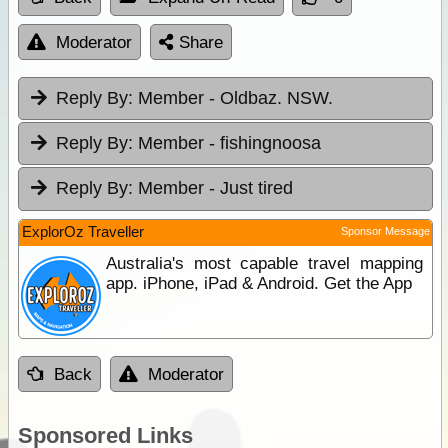
Moderator
Share
Reply By:
Member - Oldbaz. NSW.
Reply By:
Member - fishingnoosa
Reply By:
Member - Just tired
ExplorOz Traveller
Sponsor Message
Australia's most capable travel mapping
app. iPhone, iPad & Android. Get the App
Back
Moderator
Sponsored Links