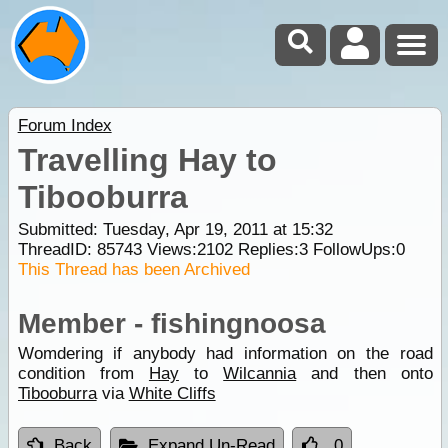
Forum Index
Travelling Hay to
Tibooburra
Submitted: Tuesday, Apr 19, 2011 at 15:32
ThreadID:
85743
Views:
2102
Replies:
3
FollowUps:
0
This Thread has been Archived
Member - fishingnoosa
Womdering if anybody had information on the road
condition from
Hay
to
Wilcannia
and then onto
Tibooburra
via
White Cliffs
Back
Expand Un-Read
0