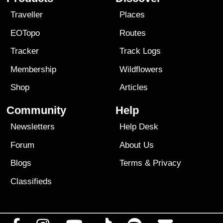
Traveller
Places
EOTopo
Routes
Tracker
Track Logs
Membership
Wildflowers
Shop
Articles
Community
Help
Newsletters
Help Desk
Forum
About Us
Blogs
Terms
&
Privacy
Classifieds