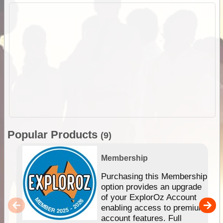
Popular Products
(9)
Membership
Purchasing this Membership
option provides an upgrade
of your ExplorOz Account
enabling access to premium
account features. Full