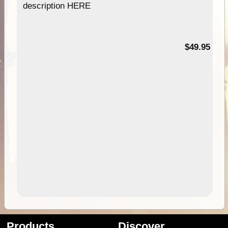
description HERE
$49.95
Products
Discover