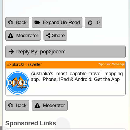
Back
Expand Un-Read
0
Moderator
Share
Reply By:
pop2jocem
ExplorOz Traveller
Sponsor Message
Australia's most capable travel mapping
app. iPhone, iPad & Android. Get the App
Back
Moderator
Sponsored Links