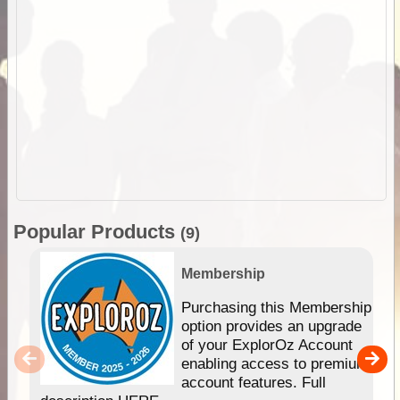
Popular Products
(9)
Membership
Purchasing this Membership
option provides an upgrade
of your ExplorOz Account
enabling access to premium
account features. Full