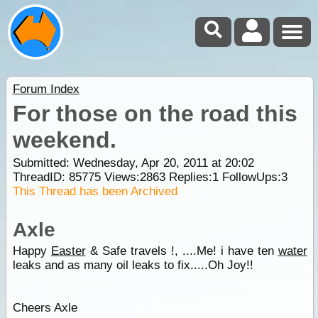
Forum Index
For those on the road this
weekend.
Submitted: Wednesday, Apr 20, 2011 at 20:02
ThreadID:
85775
Views:
2863
Replies:
1
FollowUps:
3
This Thread has been Archived
Axle
Happy
Easter
& Safe travels !, ....Me! i have ten
water
leaks and as many oil leaks to fix.....Oh Joy!!
Cheers Axle