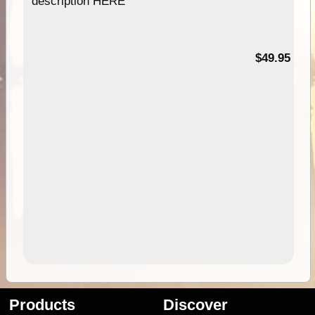
description HERE
$49.95
Products
Discover