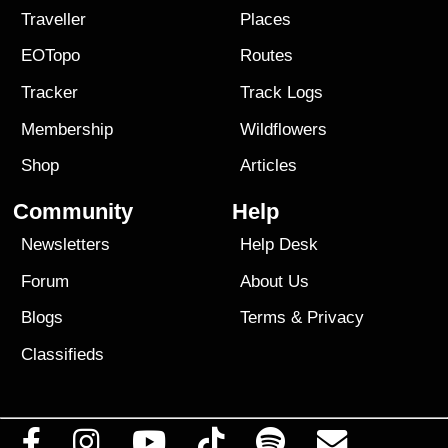
Traveller
Places
EOTopo
Routes
Tracker
Track Logs
Membership
Wildflowers
Shop
Articles
Community
Help
Newsletters
Help Desk
Forum
About Us
Blogs
Terms
&
Privacy
Classifieds