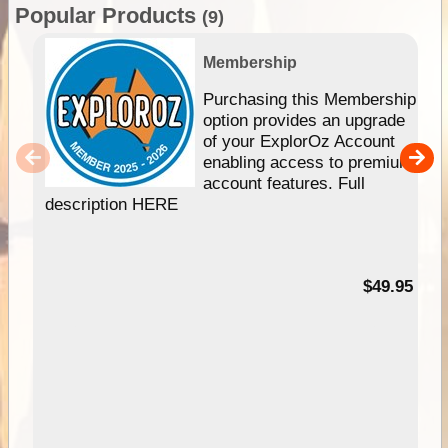
Popular Products
(9)
Membership
Purchasing this Membership
option provides an upgrade
of your ExplorOz Account
enabling access to premium
account features. Full
description HERE
$49.95