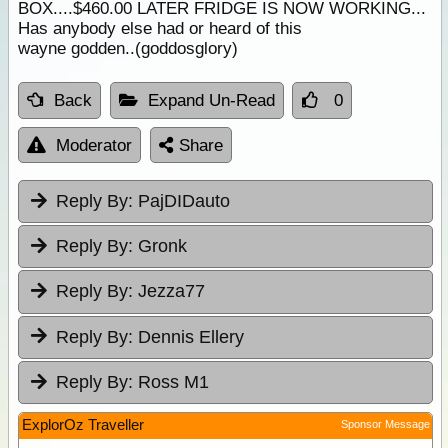
BOX....$460.00 LATER FRIDGE IS NOW WORKING...
Has anybody else had or heard of this
wayne godden..(goddosglory)
Back
Expand Un-Read
0
Moderator
Share
Reply By:
PajDIDauto
Reply By:
Gronk
Reply By:
Jezza77
Reply By:
Dennis Ellery
Reply By:
Ross M1
ExplorOz Traveller
Sponsor Message