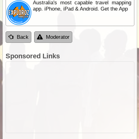
Australia's most capable travel mapping
app. iPhone, iPad & Android. Get the App
Back
Moderator
Sponsored Links