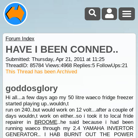
Forum Index
HAVE I BEEN CONNED..
Submitted: Thursday, Apr 21, 2011 at 11:25
ThreadID:
85784
Views:
4968
Replies:
5
FollowUps:
21
This Thread has been Archived
goddosglory
Hi all...a few days ago my 50 litre waeco fridge freezer
started playing up..wouldn,t
run on 240..but would work on 12 volt...after a couple of
days wouldn,t work on either..so i took it to local fride
repairer in
BROOME
..he said because i had been
running waeco through my 2.4 YAMAHA INVERTOR
GENERATOR.. I HAB BURNT OUT THE POWER