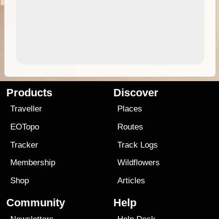
Products
Discover
Traveller
Places
EOTopo
Routes
Tracker
Track Logs
Membership
Wildflowers
Shop
Articles
Community
Help