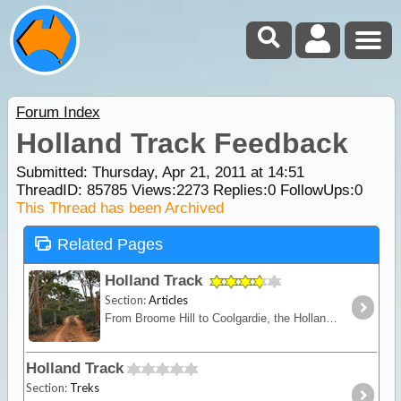
Forum Index
Holland Track Feedback
Submitted: Thursday, Apr 21, 2011 at 14:51
ThreadID:
85785
Views:
2273
Replies:
0
FollowUps:
0
This Thread has been Archived
Related Pages
Holland Track
Section:
Articles
From Broome Hill to Coolgardie, the Holland Track was originally built in the gold rush days as a shortcut to the Goldfields. Hardly ever visited for nearly 100 years,
Holland Track
Section:
Treks