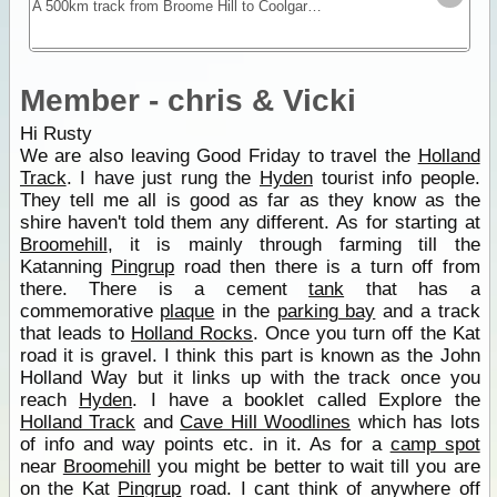
A 500km track from Broome Hill to Coolgardie that was built in the gold rush as a shortcut to the Goldfields. Hardly ever visited for nearly 100yrs it was re-cut as a 4WD track in 1992 and is a
Member - chris & Vicki
Hi Rusty
We are also leaving Good Friday to travel the
Holland
Track
. I have just rung the
Hyden
tourist info people.
They tell me all is good as far as they know as the
shire haven't told them any different. As for starting at
Broomehill
, it is mainly through farming till the
Katanning
Pingrup
road then there is a turn off from
there. There is a cement
tank
that has a
commemorative
plaque
in the
parking bay
and a track
that leads to
Holland Rocks
. Once you turn off the Kat
road it is gravel. I think this part is known as the John
Holland Way but it links up with the track once you
reach
Hyden
. I have a booklet called Explore the
Holland Track
and
Cave Hill Woodlines
which has lots
of info and way points etc. in it. As for a
camp spot
near
Broomehill
you might be better to wait till you are
on the Kat
Pingrup
road. I cant think of anywhere off