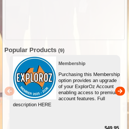
Popular Products
(9)
Membership
Purchasing this Membership
option provides an upgrade
of your ExplorOz Account
enabling access to premium
account features. Full
description HERE
$49.95