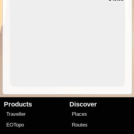
Products
Discover
Traveller
Places
EOTopo
Routes