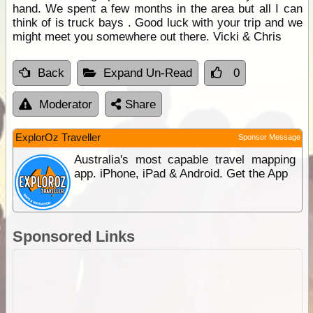
hand. We spent a few months in the area but all I can
think of is truck bays . Good luck with your trip and we
might meet you somewhere out there. Vicki & Chris
Back
Expand Un-Read
0
Moderator
Share
ExplorOz Traveller
Sponsor Message
Australia's most capable travel mapping
app. iPhone, iPad & Android. Get the App
Sponsored Links