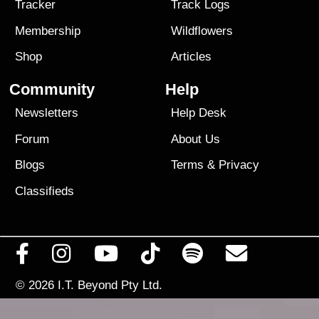
Tracker
Track Logs
Membership
Wildflowers
Shop
Articles
Community
Help
Newsletters
Help Desk
Forum
About Us
Blogs
Terms
&
Privacy
Classifieds
© 2026
I.T. Beyond Pty Ltd.