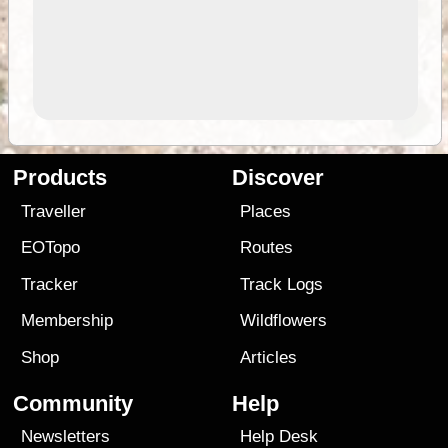
Products
Discover
Traveller
Places
EOTopo
Routes
Tracker
Track Logs
Membership
Wildflowers
Shop
Articles
Community
Help
Newsletters
Help Desk