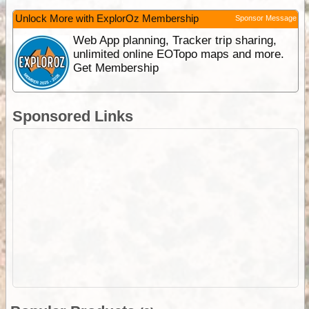
Unlock More with ExplorOz Membership
Sponsor Message
Web App planning, Tracker trip sharing,
unlimited online EOTopo maps and more.
Get Membership
Sponsored Links