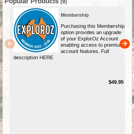
Popular Products
(9)
Membership
Purchasing this Membership
option provides an upgrade
of your ExplorOz Account
enabling access to premium
account features. Full
description HERE
$49.95