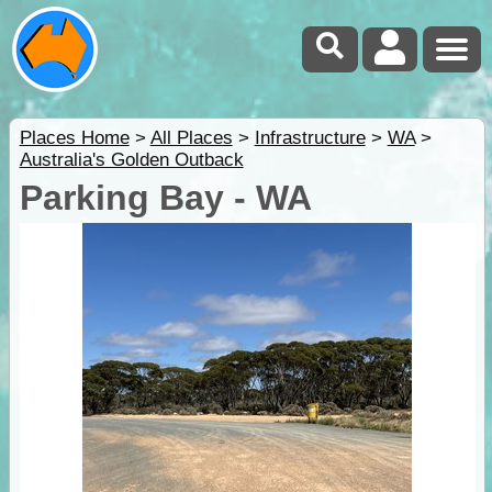
Places Home
>
All Places
>
Infrastructure
>
WA
>
Australia's Golden Outback
Parking Bay - WA