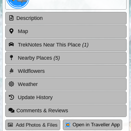
Description
Map
TrekNotes Near This Place
(1)
Nearby Places
(5)
Wildflowers
Weather
Update History
Comments & Reviews
Open in Traveller App
Add Photos & Files