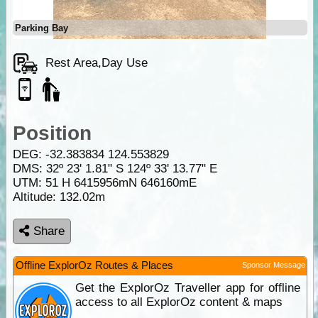
Parking Bay
Rest Area,Day Use
Position
DEG:
-32.383834
124.553829
DMS: 32º 23' 1.81" S 124º 33' 13.77" E
UTM: 51 H 6415956mN 646160mE
Altitude:
132.02m
Share
Offline ExplorOz Routes & Places
Sponsor Message
Get the ExplorOz Traveller app for offline
access to all ExplorOz content & maps