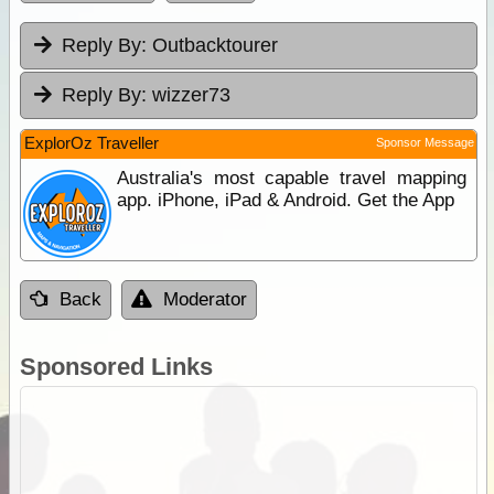
Reply By:
Outbacktourer
Reply By:
wizzer73
ExplorOz Traveller
Sponsor Message
Australia's most capable travel mapping
app. iPhone, iPad & Android. Get the App
Back
Moderator
Sponsored Links