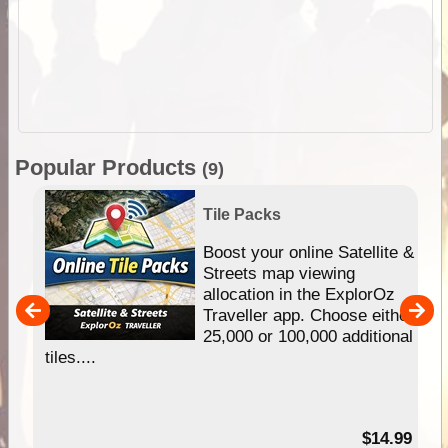
Popular Products
(9)
Tile Packs
hip
Boost your online Satellite &
e
Streets map viewing
allocation in the ExplorOz
um
Traveller app. Choose either
25,000 or 100,000 additional
tiles....
95
$14.99