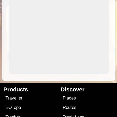
Products
Discover
Traveller
Places
EOTopo
Routes