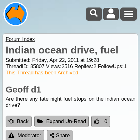
Forum Index
Indian ocean drive, fuel
Submitted: Friday, Apr 22, 2011 at 19:28
ThreadID:
85807
Views:
2516
Replies:
2
FollowUps:
1
This Thread has been Archived
Geoff d1
Are there any late night fuel stops on the indian ocean
drive?
Back
Expand Un-Read
0
Moderator
Share