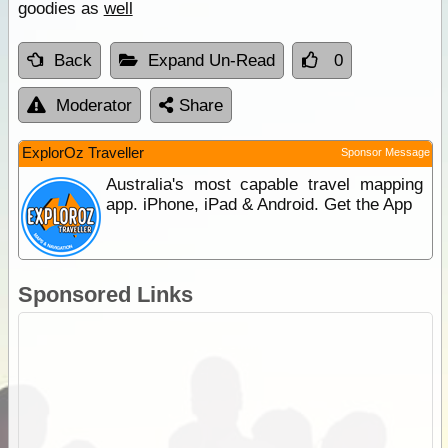
goodies as
well
Back
Expand Un-Read
0
Moderator
Share
ExplorOz Traveller
Sponsor Message
Australia's most capable travel mapping
app. iPhone, iPad & Android. Get the App
Sponsored Links