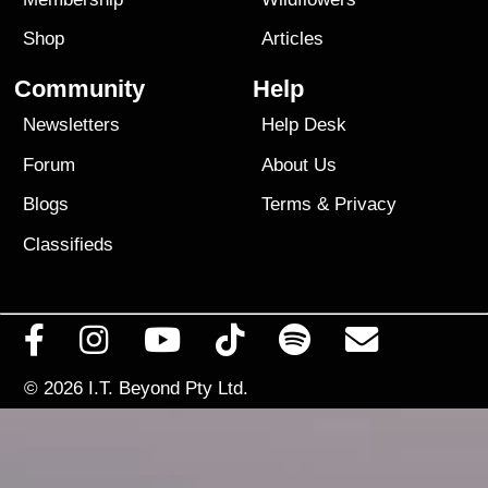
Shop
Articles
Community
Help
Newsletters
Help Desk
Forum
About Us
Blogs
Terms
&
Privacy
Classifieds
© 2026
I.T. Beyond Pty Ltd.