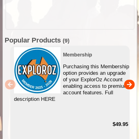
Popular Products
(9)
Membership
Purchasing this Membership
option provides an upgrade
of your ExplorOz Account
enabling access to premium
account features. Full
description HERE
$49.95