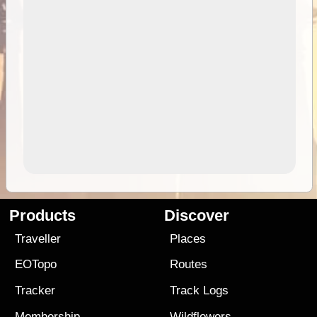
Products
Discover
Traveller
Places
EOTopo
Routes
Tracker
Track Logs
Membership
Wildflowers