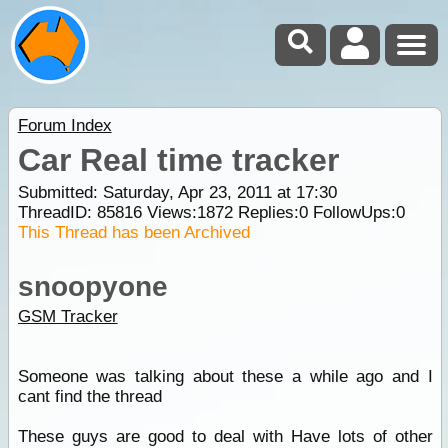
Forum Index
Car Real time tracker
Submitted: Saturday, Apr 23, 2011 at 17:30
ThreadID:
85816
Views:
1872
Replies:
0
FollowUps:
0
This Thread has been Archived
snoopyone
GSM Tracker
Someone was talking about these a while ago and I
cant find the thread
These guys are good to deal with Have lots of other