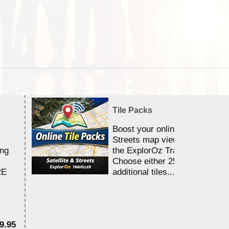
Tile Packs
Boost your online Satellite &
Streets map viewing allocation
ing
the ExplorOz Traveller app.
Choose either 25,000 or 100,0
RE
additional tiles....
9.95
$1