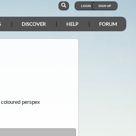
LOGIN
SIGN UP
S
DISCOVER
HELP
FORUM
m coloured perspex