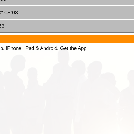
at 08:03
53
p. iPhone, iPad & Android. Get the App