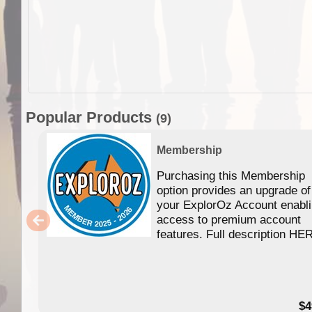
Popular Products
(9)
Membership
Purchasing this Membership
option provides an upgrade of
your ExplorOz Account enabl
access to premium account
features. Full description HE
$4