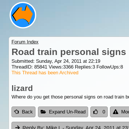
Forum Index
Road train personal signs
Submitted: Sunday, Apr 24, 2011 at 22:19
ThreadID:
85841
Views:
3366
Replies:
3
FollowUps:
8
This Thread has been Archived
lizard
Where do you get those personal signs on road train bu
Back
Expand Un-Read
0
Mod
Reply By:
Mike L
- Sunday, Apr 24, 2011 at 23