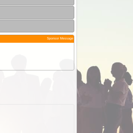
Sponsor Message