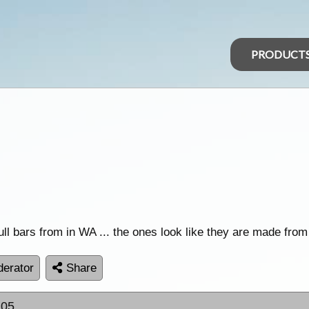
PRODUCT
ll bars from in WA ... the ones look like they are made fro
erator
Share
:05