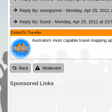
Reply By:
snoopyone
- Monday, Apr 25, 2011 
Reply By:
lizard
- Monday, Apr 25, 2011 at 23:
ExplorOz Traveller
Australia's most capable travel mapping ap
Back
Moderator
Sponsored Links