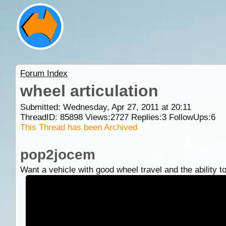
Forum Index
wheel articulation
Submitted: Wednesday, Apr 27, 2011 at 20:11
ThreadID:
85898
Views:
2727
Replies:
3
FollowUps:
6
This Thread has been Archived
pop2jocem
Want a vehicle with good wheel travel and the ability to