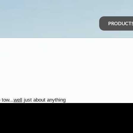
PRODUCT
 tow...
well
just about anything