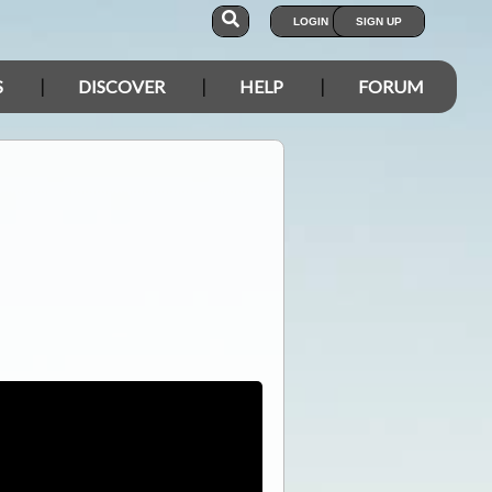
LOGIN
SIGN UP
S
DISCOVER
HELP
FORUM