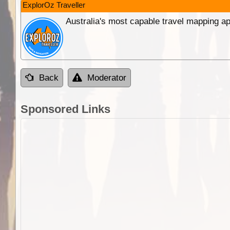
ExplorOz Traveller
Australia's most capable travel mapping ap
Back
Moderator
Sponsored Links