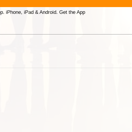
p. iPhone, iPad & Android. Get the App