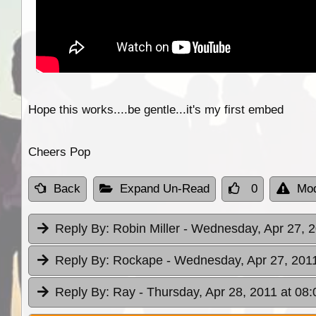
Hope this works....be gentle...it's my first embed
Cheers Pop
Back
Expand Un-Read
0
Mod
Reply By:
Robin Miller
- Wednesday, Apr 27, 2
Reply By:
Rockape
- Wednesday, Apr 27, 2011
Reply By:
Ray
- Thursday, Apr 28, 2011 at 08: