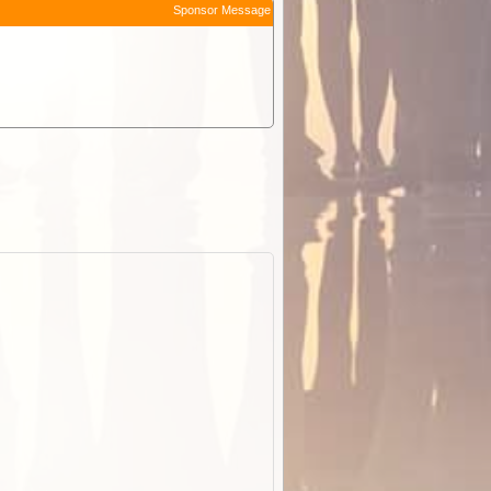
Sponsor Message