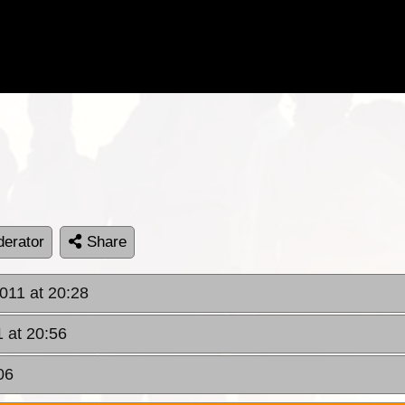
erator
Share
011 at 20:28
 at 20:56
06