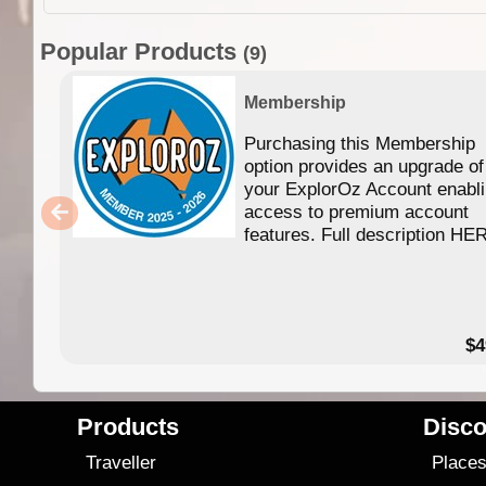
Popular Products
(9)
Membership
Purchasing this Membership
option provides an upgrade of
your ExplorOz Account enabl
access to premium account
features. Full description HE
$4
Products
Disco
Traveller
Place