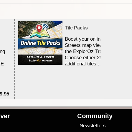
Tile Packs
Boost your online Satellite &
Streets map viewing allocation
ing
the ExplorOz Traveller app.
Choose either 25,000 or 100,0
RE
additional tiles....
9.95
$1
ver
Community
s
Newsletters