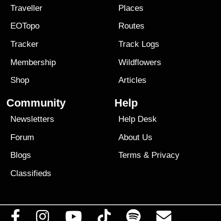
Traveller
Places
EOTopo
Routes
Tracker
Track Logs
Membership
Wildflowers
Shop
Articles
Community
Help
Newsletters
Help Desk
Forum
About Us
Blogs
Terms
&
Privacy
Classifieds