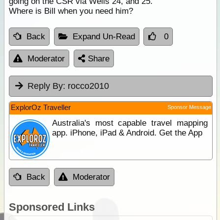
going on the CSR via Wells 24, and 25.
Where is Bill when you need him?
Back
Expand Un-Read
0
Moderator
Share
Reply By:
rocco2010
ExplorOz Traveller
Sponsor Message
Australia's most capable travel mapping
app. iPhone, iPad & Android. Get the App
Back
Moderator
Sponsored Links