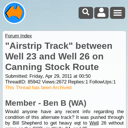
Forum Index
"Airstrip Track" between
Well 23 and Well 26 on
Canning Stock Route
Submitted: Friday, Apr 29, 2011 at 00:50
ThreadID:
85942
Views:
2672
Replies:
1
FollowUps:
1
This Thread has been Archived
Member - Ben B (WA)
Would anyone have any recent info regarding the
condition of this alternate track? It was pushed through
by Bill Shepherd to get heavy eqt to
Well
26 without