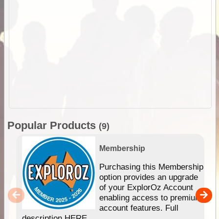
Popular Products
(9)
Membership
Purchasing this Membership
option provides an upgrade
of your ExplorOz Account
enabling access to premium
account features. Full
description HERE