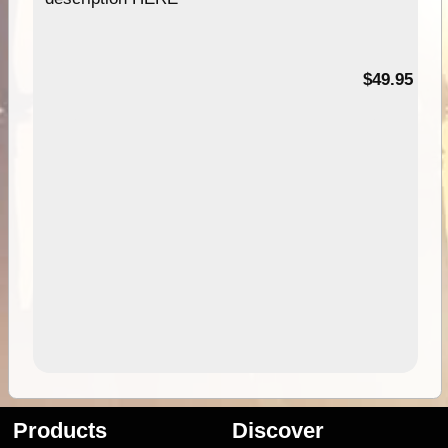
$49.95
Products
Discover