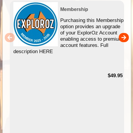
Membership
Purchasing this Membership
option provides an upgrade
of your ExplorOz Account
enabling access to premium
account features. Full
description HERE
$49.95