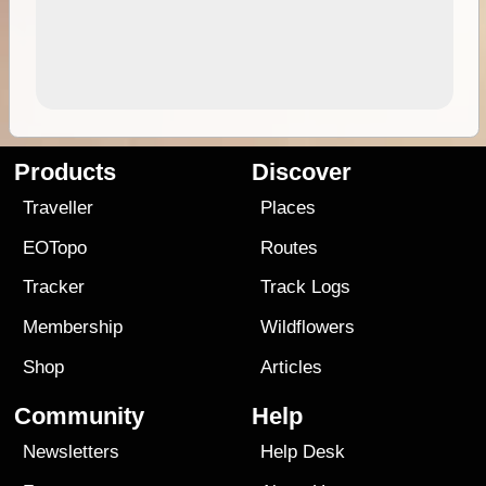
Products
Discover
Traveller
Places
EOTopo
Routes
Tracker
Track Logs
Membership
Wildflowers
Shop
Articles
Community
Help
Newsletters
Help Desk