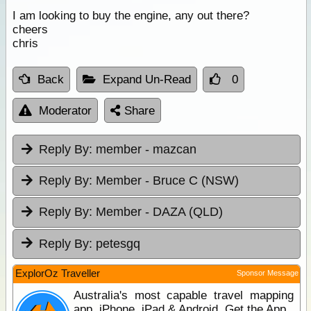
I am looking to buy the engine, any out there?
cheers
chris
Back
Expand Un-Read
0
Moderator
Share
Reply By:
member - mazcan
Reply By:
Member - Bruce C (NSW)
Reply By:
Member - DAZA (QLD)
Reply By:
petesgq
ExplorOz Traveller
Sponsor Message
Australia's most capable travel mapping
app. iPhone, iPad & Android. Get the App