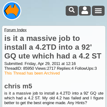
Forum Index
is it a massive job to
install a 4.2TD into a 92'
GQ ute which had a 4.2 ST
Submitted: Friday, Apr 29, 2011 at 12:16
ThreadID:
85950
Views:
2717
Replies:
4
FollowUps:
3
This Thread has been Archived
chris m5
is it a massive job to install a 4.2TD into a 92' GQ ute
which had a 4.2 ST. My old 4.2 has failed and I figure
better to get the best engine made. Any Hints?