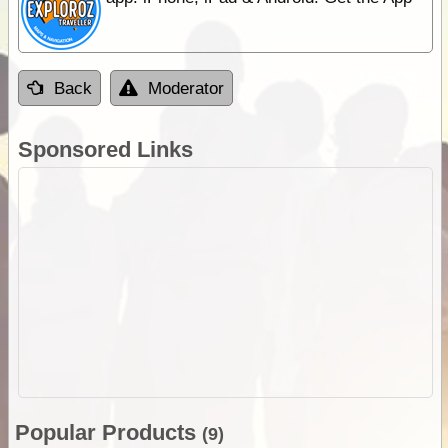
Back
Moderator
Sponsored Links
Popular Products
(9)