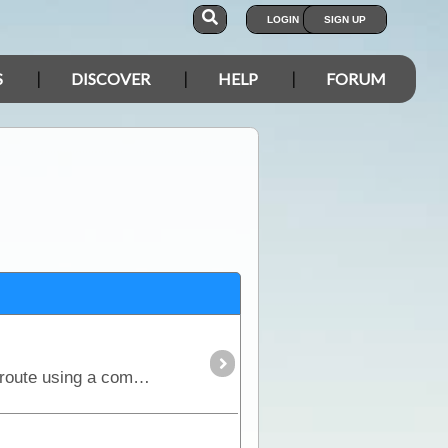
LOGIN
SIGN UP
S
DISCOVER
HELP
FORUM
The Simpson Desert can be crossed via the French Line, WAA line or Rig Road. This trek provides a route using a combination of all 3 routes.