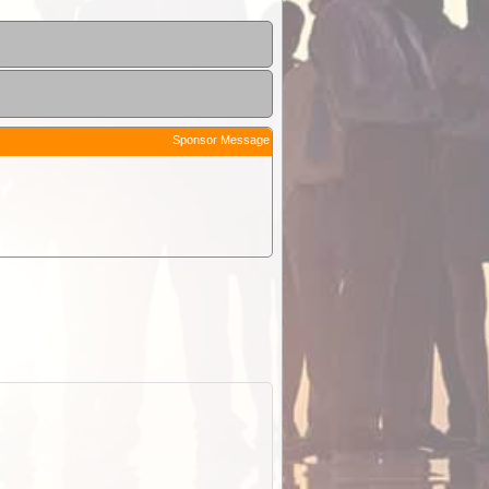
Sponsor Message