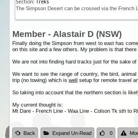
Section:
Treks
Member - Alastair D (NSW)
Finally doing the Simpson from west to east has come t
on this site and a few others. My problem is that there
We are not into finding hard tracks just for the sake 
We want to see the range of country, the bird, animal 
trip (no towing) which is
well
setup for remote travel a
So taking into account that the northern section is lik
My current thought is:
Mt Dare - French Line - Waa Line - Colson Tk sth to R
Back
Expand Un-Read
0
Mod