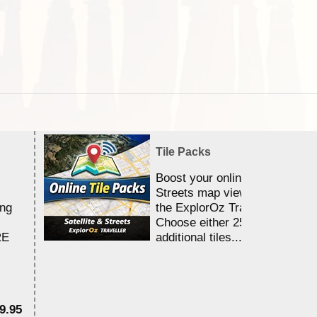
Tile Packs
Boost your online Satellite &
Streets map viewing allocation
ing
the ExplorOz Traveller app.
Choose either 25,000 or 100,0
RE
additional tiles....
9.95
$1