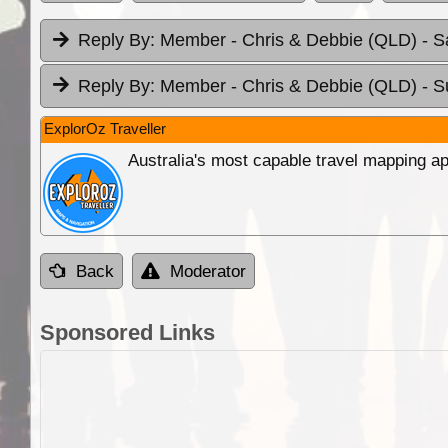
Reply By:
Member - Chris & Debbie (QLD)
- S
Reply By:
Member - Chris & Debbie (QLD)
- S
ExplorOz Traveller
Australia's most capable travel mapping ap
Back
Moderator
Sponsored Links