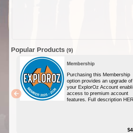
Popular Products
(9)
Membership
Purchasing this Membership
option provides an upgrade of
your ExplorOz Account enabl
access to premium account
features. Full description HE
$4