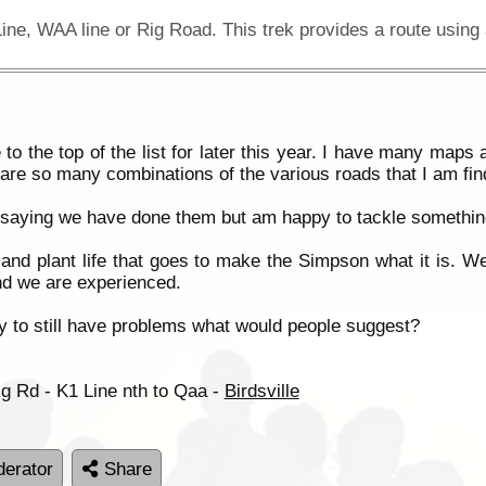
o the top of the list for later this year. I have many maps
 are so many combinations of the various roads that I am find
of saying we have done them but am happy to tackle something
and plant life that goes to make the Simpson what it is. We
nd we are experienced.
ely to still have problems what would people suggest?
ig Rd - K1 Line nth to Qaa -
Birdsville
erator
Share