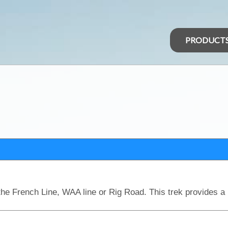
PRODUCT