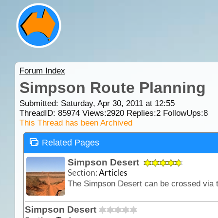
Forum Index
Simpson Route Planning
Submitted: Saturday, Apr 30, 2011 at 12:55
ThreadID:
85974
Views:
2920
Replies:
2
FollowUps:
8
This Thread has been Archived
Related Pages
Simpson Desert
Section:
Articles
Simpson Desert