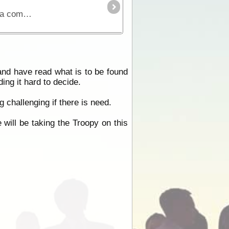
The Simpson Desert can be crossed via the French Line, WAA line or Rig Road. This trek provides a route using a combination of all 3 routes.
 and have read what is to be found
ing it hard to decide.
 challenging if there is need.
 will be taking the Troopy on this