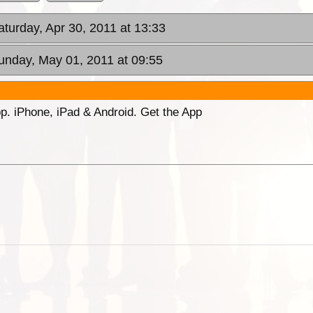
aturday, Apr 30, 2011 at 13:33
unday, May 01, 2011 at 09:55
p. iPhone, iPad & Android. Get the App