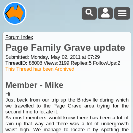
Forum Index
Page Family Grave update
Submitted: Monday, May 02, 2011 at 07:29
ThreadID:
86008
Views:
3199
Replies:
5
FollowUps:
2
This Thread has been Archived
Member - Mike
Hi
Just back from our trip up the
Birdsville
during which
we travelled to the Page
Grave
area trying for the
second time to locate it.
As most members would know there has been a lot of
rain up that way and there was a lot of undergrowth
waist high. We manage to locate it by spotting the