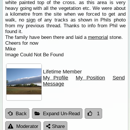
white painted top of the cross. as this area is very
heavy going with all the vegetation etc. We were about
a kilometre from the site when we forced to get and
walk, no
sign
of any tracks as shown in Phils photo
from my previous thread. Thanks to info from Phil we
found it.
The family have been there and laid a
memorial
stone.
Cheers for now
Mike
Image Could Not Be Found
Lifetime Member
My Profile
My Position
Send
Message
Back
Expand Un-Read
1
Moderator
Share