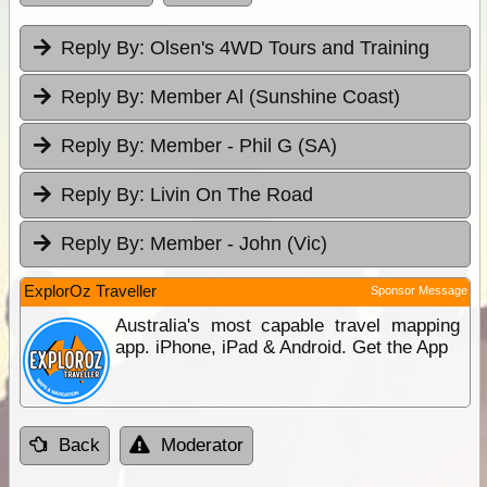
Reply By:
Olsen's 4WD Tours and Training
Reply By:
Member Al (Sunshine Coast)
Reply By:
Member - Phil G (SA)
Reply By:
Livin On The Road
Reply By:
Member - John (Vic)
ExplorOz Traveller
Sponsor Message
Australia's most capable travel mapping
app. iPhone, iPad & Android. Get the App
Back
Moderator