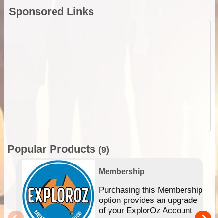
Sponsored Links
Popular Products
(9)
Membership
Purchasing this Membership
option provides an upgrade
of your ExplorOz Account