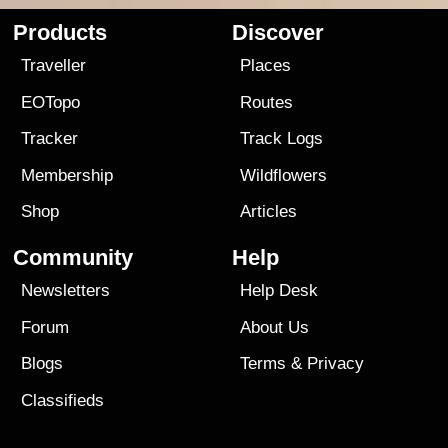
Products
Discover
Traveller
Places
EOTopo
Routes
Tracker
Track Logs
Membership
Wildflowers
Shop
Articles
Community
Help
Newsletters
Help Desk
Forum
About Us
Blogs
Terms
&
Privacy
Classifieds