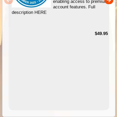
enabling access to premium
account features. Full
description HERE
$49.95