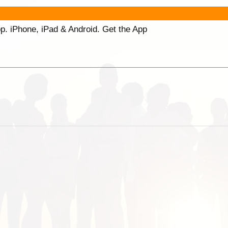
p. iPhone, iPad & Android. Get the App