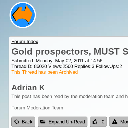
Forum Index
Gold prospectors, MUST SE
Submitted: Monday, May 02, 2011 at 14:56
ThreadID:
86020
Views:
2560
Replies:
3
FollowUps:
2
This Thread has been Archived
Adrian K
This post has been read by the moderation team and h
Forum Moderation Team
Back
Expand Un-Read
0
Mod