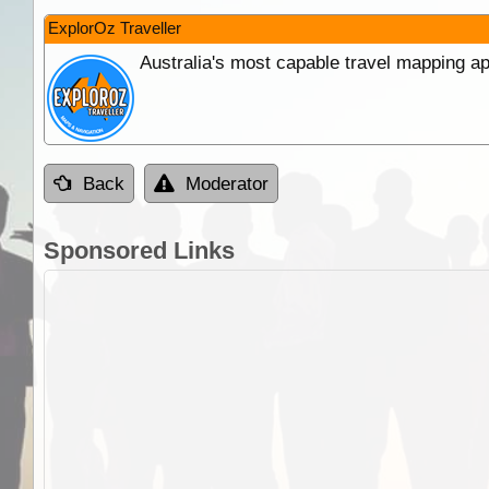
ExplorOz Traveller
Australia's most capable travel mapping ap
Back
Moderator
Sponsored Links