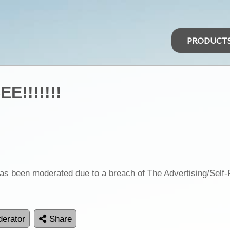
PRODUCT
E!!!!!!!
as been moderated due to a breach of The Advertising/Self
erator
Share