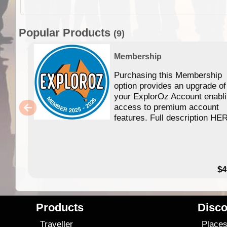
Popular Products
(9)
Membership
Purchasing this Membership
option provides an upgrade of
your ExplorOz Account enabl
access to premium account
features. Full description HE
$4
Products
Disco
Traveller
Place