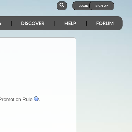
LOGIN
SIGN UP
S
DISCOVER
HELP
FORUM
-Promotion Rule
.