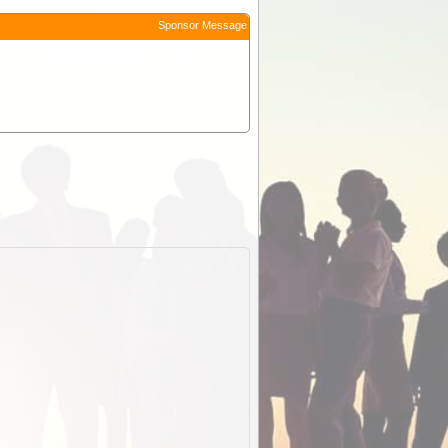
Sponsor Message