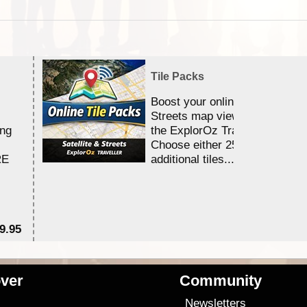
Tile Packs
Boost your online Satellite &
Streets map viewing allocation
ing
the ExplorOz Traveller app.
Choose either 25,000 or 100,0
RE
additional tiles....
9.95
$1
ver
Community
s
Newsletters