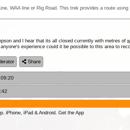
son and l hear that its all closed currently with metres of
w
nyone's experience could it be possible to this area to re
erator
Share
 09:20
:42
p. iPhone, iPad & Android. Get the App