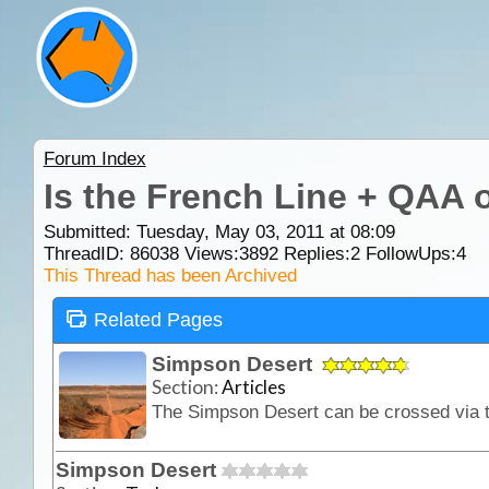
Forum Index
Is the French Line + QAA o
Submitted: Tuesday, May 03, 2011 at 08:09
ThreadID:
86038
Views:
3892
Replies:
2
FollowUps:
4
This Thread has been Archived
Related Pages
Simpson Desert
Section:
Articles
Simpson Desert