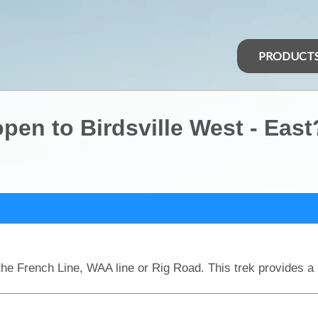
PRODUCT
pen to Birdsville West - East