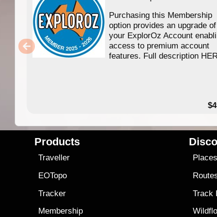
Purchasing this Membership
option provides an upgrade of
your ExplorOz Account enabl
access to premium account
features. Full description HE
$4
Products
Disco
Traveller
Place
EOTopo
Route
Tracker
Track
Membership
Wildfl