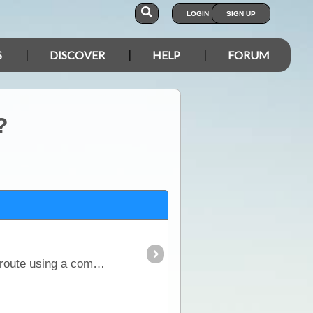
LOGIN
SIGN UP
S
DISCOVER
HELP
FORUM
?
The Simpson Desert can be crossed via the French Line, WAA line or Rig Road. This trek provides a route using a combination of all 3 routes.