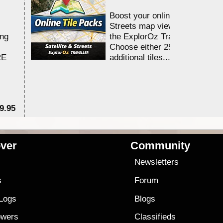
Boost your online Satellite &
Streets map viewing allocation
ing
the ExplorOz Traveller app.
Choose either 25,000 or 100,0
RE
additional tiles....
9.95
$1
ver
Community
s
Newsletters
s
Forum
 Logs
Blogs
owers
Classifieds