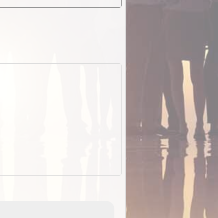
EOTopo 2026