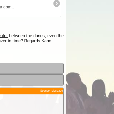
The Simpson Desert can be crossed via the French Line, WAA line or Rig Road. This trek provides a route using a combination of all 3 routes.
ater
between the dunes, even the
cover in time? Regards Kabo
Sponsor Message