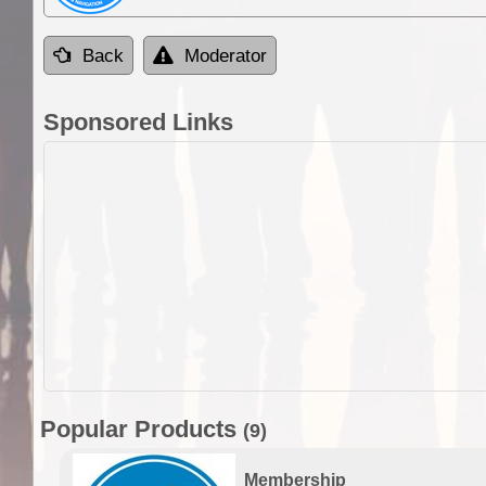
Back
Moderator
Sponsored Links
Popular Products
(9)
Membership