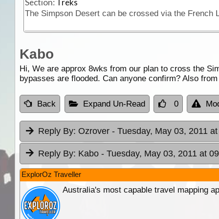
Section:
Treks
Kabo
Hi, We are approx 8wks from our plan to cross the Simp
bypasses are flooded. Can anyone confirm? Also from a
Back
Expand Un-Read
0
Mod
Reply By:
Ozrover
- Tuesday, May 03, 2011 at
Reply By:
Kabo
- Tuesday, May 03, 2011 at 09
ExplorOz Traveller
Australia's most capable travel mapping ap