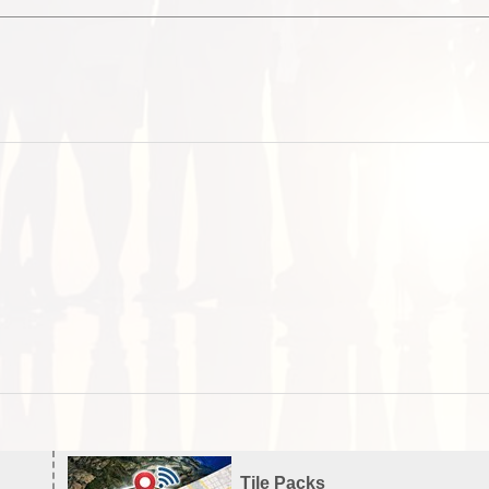
Tile Packs