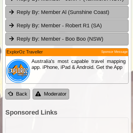
Reply By:
Member Al (Sunshine Coast)
Reply By:
Member - Robert R1 (SA)
Reply By:
Member - Boo Boo (NSW)
ExplorOz Traveller
Sponsor Message
Australia's most capable travel mapping
app. iPhone, iPad & Android. Get the App
Back
Moderator
Sponsored Links