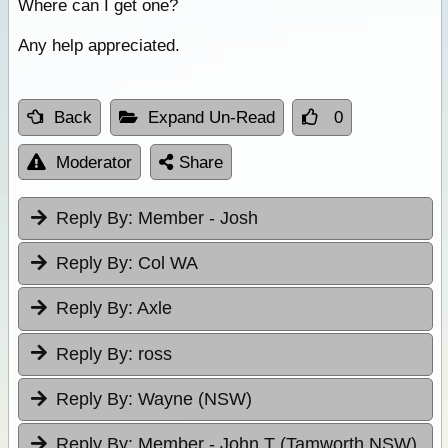
Where can I get one?
Any help appreciated.
Back
Expand Un-Read
0
Moderator
Share
Reply By:
Member - Josh
Reply By:
Col WA
Reply By:
Axle
Reply By:
ross
Reply By:
Wayne (NSW)
Reply By:
Member - John T (Tamworth NSW)