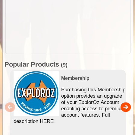
Popular Products
(9)
Membership
Purchasing this Membership
option provides an upgrade
of your ExplorOz Account
enabling access to premium
account features. Full
description HERE