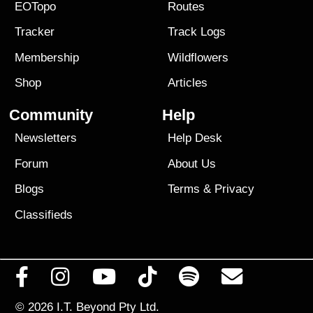
EOTopo
Routes
Tracker
Track Logs
Membership
Wildflowers
Shop
Articles
Community
Help
Newsletters
Help Desk
Forum
About Us
Blogs
Terms
&
Privacy
Classifieds
© 2026
I.T. Beyond Pty Ltd.