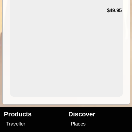
$49.95
Products
Discover
Traveller
Places