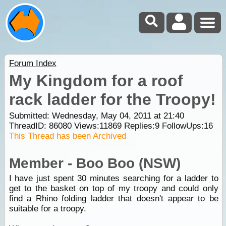
Forum Index
My Kingdom for a roof
rack ladder for the Troopy!
Submitted: Wednesday, May 04, 2011 at 21:40
ThreadID:
86080
Views:
11869
Replies:
9
FollowUps:
16
This Thread has been Archived
Member - Boo Boo (NSW)
I have just spent 30 minutes searching for a ladder to
get to the basket on top of my troopy and could only
find a Rhino folding ladder that doesn't appear to be
suitable for a troopy.