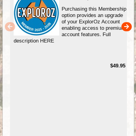
Purchasing this Membership
option provides an upgrade
of your ExplorOz Account
enabling access to premium
account features. Full
description HERE
$49.95