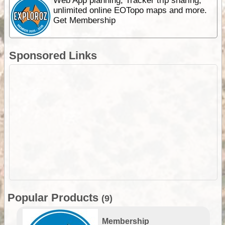
Web App planning, Tracker trip sharing,
unlimited online EOTopo maps and more.
Get Membership
Sponsored Links
Popular Products
(9)
Membership