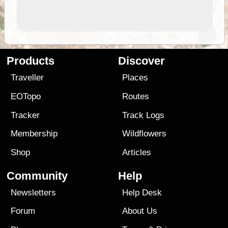
Products
Discover
Traveller
Places
EOTopo
Routes
Tracker
Track Logs
Membership
Wildflowers
Shop
Articles
Community
Help
Newsletters
Help Desk
Forum
About Us