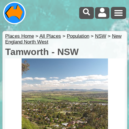
Places Home
>
All Places
>
Population
>
NSW
>
New
England North West
Tamworth - NSW