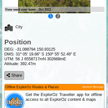
View west over town - Oct 2011
1
2
City
Position
DEG:
-31.088794
150.93125
DMS: 31º 05' 19.66" S 150º 55' 52.48" E
UTM: 56 J 6558717mN 302668mE
Altitude:
392.47m
Share
Offline ExplorOz Routes & Places
Sponsor Message
Get the ExplorOz Traveller app for offline
access to all ExplorOz content & maps