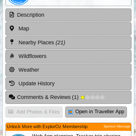
Description
Map
Nearby Places
(21)
Wildflowers
Weather
Update History
Comments & Reviews
(
1
)
Open in Traveller App
Add Photos & Files
Unlock More with ExplorOz Membership
Sponsor Message