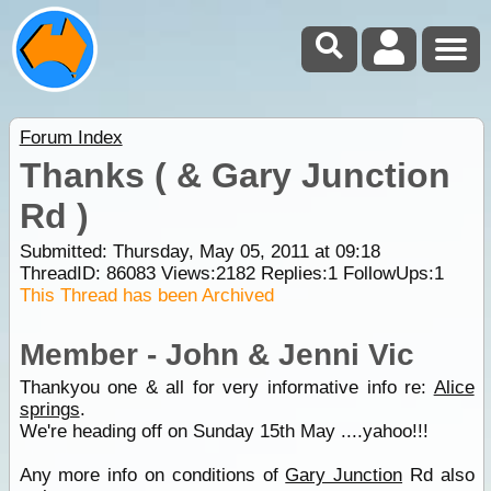
Forum Index
Thanks ( & Gary Junction
Rd )
Submitted: Thursday, May 05, 2011 at 09:18
ThreadID:
86083
Views:
2182
Replies:
1
FollowUps:
1
This Thread has been Archived
Member - John & Jenni Vic
Thankyou one & all for very informative info re:
Alice
springs
.
We're heading off on Sunday 15th May ....yahoo!!!
Any more info on conditions of
Gary Junction
Rd also