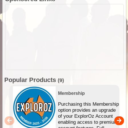
Popular Products
(9)
Membership
Purchasing this Membership
option provides an upgrade
of your ExplorOz Account
enabling access to premium
account features. Full