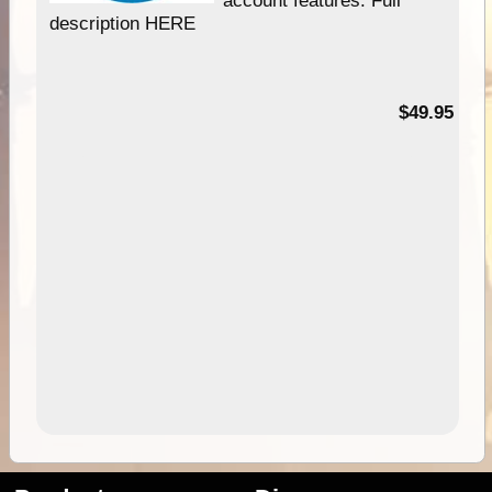
description HERE
$49.95