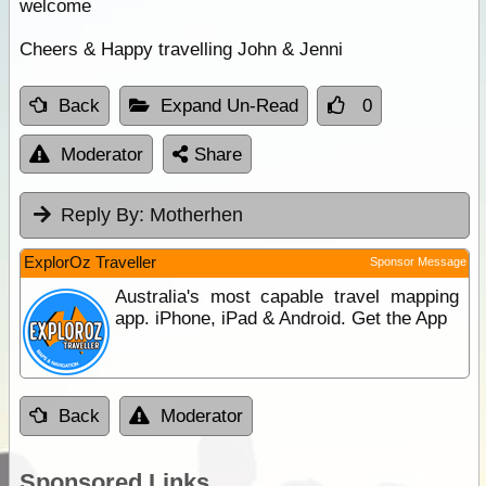
welcome
Cheers & Happy travelling John & Jenni
Back
Expand Un-Read
0
Moderator
Share
Reply By:
Motherhen
ExplorOz Traveller
Sponsor Message
Australia's most capable travel mapping
app. iPhone, iPad & Android. Get the App
Back
Moderator
Sponsored Links