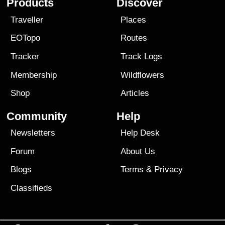
Products
Discover
Traveller
Places
EOTopo
Routes
Tracker
Track Logs
Membership
Wildflowers
Shop
Articles
Community
Help
Newsletters
Help Desk
Forum
About Us
Blogs
Terms
&
Privacy
Classifieds