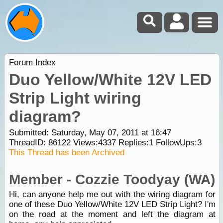
Forum Index
Duo Yellow/White 12V LED
Strip Light wiring
diagram?
Submitted: Saturday, May 07, 2011 at 16:47
ThreadID:
86122
Views:
4337
Replies:
1
FollowUps:
3
This Thread has been Archived
Member - Cozzie Toodyay (WA)
Hi, can anyone help me out with the wiring diagram for
one of these Duo Yellow/White 12V LED Strip Light? I'm
on the road at the moment and left the diagram at