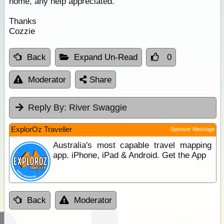
home, any help appreciated.
Thanks
Cozzie
Back
Expand Un-Read
0
Moderator
Share
Reply By:
River Swaggie
ExplorOz Traveller
Sponsor Message
Australia's most capable travel mapping
app. iPhone, iPad & Android. Get the App
Back
Moderator