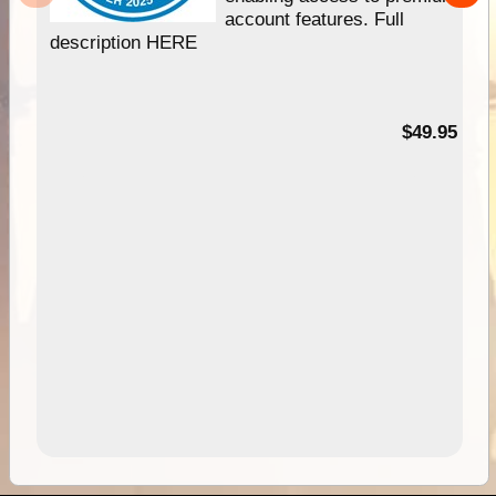
account features. Full
description HERE
$49.95