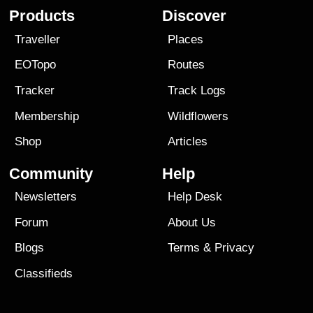
Products
Discover
Traveller
Places
EOTopo
Routes
Tracker
Track Logs
Membership
Wildflowers
Shop
Articles
Community
Help
Newsletters
Help Desk
Forum
About Us
Blogs
Terms
&
Privacy
Classifieds