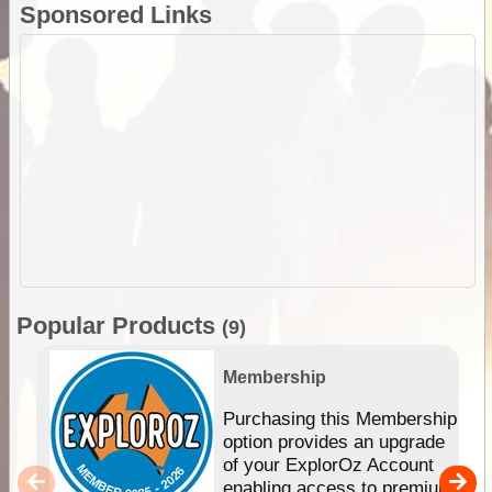
Sponsored Links
Popular Products
(9)
Membership
Purchasing this Membership
option provides an upgrade
of your ExplorOz Account
enabling access to premium