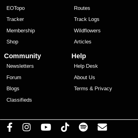
EOTopo
Routes
Tracker
Track Logs
Membership
Wildflowers
Shop
Articles
Community
Help
Newsletters
Help Desk
Forum
About Us
Blogs
Terms
&
Privacy
Classifieds