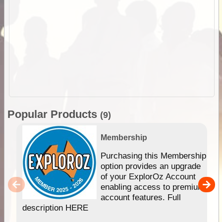
Popular Products
(9)
Membership
Purchasing this Membership
option provides an upgrade
of your ExplorOz Account
enabling access to premium
account features. Full
description HERE