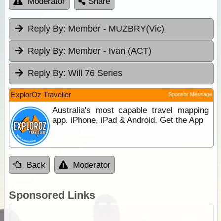
Moderator
Share
Reply By:
Member - MUZBRY(Vic)
Reply By:
Member - Ivan (ACT)
Reply By:
Will 76 Series
ExplorOz Traveller
Sponsor Message
Australia's most capable travel mapping
app. iPhone, iPad & Android. Get the App
Back
Moderator
Sponsored Links