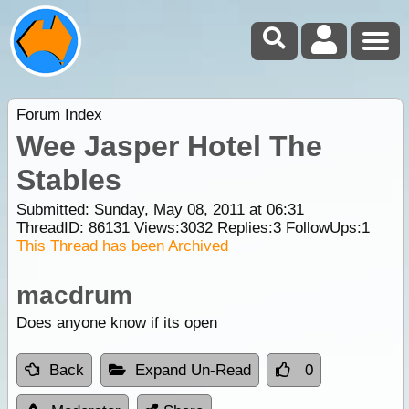
Forum Index
Wee Jasper Hotel The
Stables
Submitted: Sunday, May 08, 2011 at 06:31
ThreadID:
86131
Views:
3032
Replies:
3
FollowUps:
1
This Thread has been Archived
macdrum
Does anyone know if its open
Back
Expand Un-Read
0