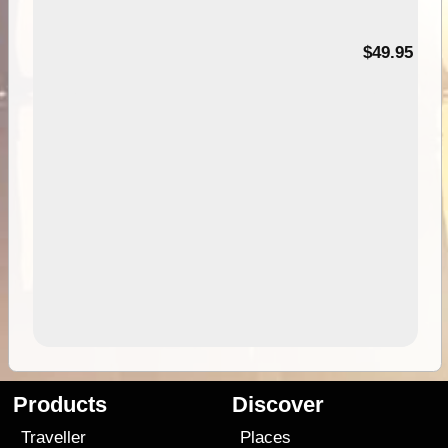
$49.95
Products
Discover
Traveller
Places