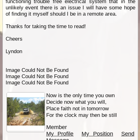
functioning trouble free electrical system that in the
unlikely event there is an issue I will have some hope
of finding it myself should I be in a remote area.
Thanks for taking the time to read!
Cheers
Lyndon
Image Could Not Be Found
Image Could Not Be Found
Image Could Not Be Found
Now is the only time you own
Decide now what you will,
Place faith not in tomorrow
For the clock may then be still
Member
My Profile
My Position
Send