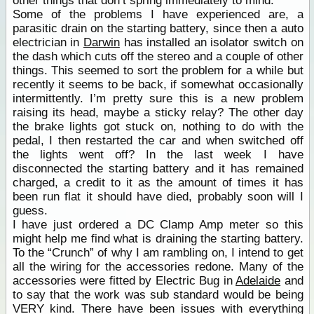
other things that don’t spring immediately to mind.
Some of the problems I have experienced are, a
parasitic drain on the starting battery, since then a auto
electrician in
Darwin
has installed an isolator switch on
the dash which cuts off the stereo and a couple of other
things. This seemed to sort the problem for a while but
recently it seems to be back, if somewhat occasionally
intermittently. I’m pretty sure this is a new problem
raising its head, maybe a sticky relay? The other day
the brake lights got stuck on, nothing to do with the
pedal, I then restarted the car and when switched off
the lights went off? In the last week I have
disconnected the starting battery and it has remained
charged, a credit to it as the amount of times it has
been run flat it should have died, probably soon will I
guess.
I have just ordered a DC Clamp Amp meter so this
might help me find what is draining the starting battery.
To the “Crunch” of why I am rambling on, I intend to get
all the wiring for the accessories redone. Many of the
accessories were fitted by Electric Bug in
Adelaide
and
to say that the work was sub standard would be being
VERY kind. There have been issues with everything