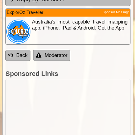
ExplorOz Traveller
Sponsor Message
Australia's most capable travel mapping
app. iPhone, iPad & Android. Get the App
Back
Moderator
Sponsored Links