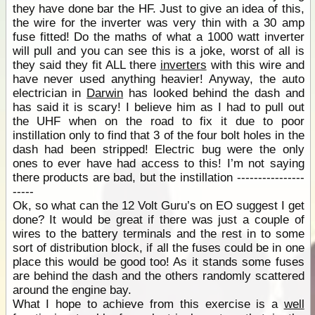
they have done bar the HF. Just to give an idea of this,
the wire for the inverter was very thin with a 30 amp
fuse fitted! Do the maths of what a 1000 watt inverter
will pull and you can see this is a joke, worst of all is
they said they fit ALL there
inverters
with this wire and
have never used anything heavier! Anyway, the auto
electrician in
Darwin
has looked behind the dash and
has said it is scary! I believe him as I had to pull out
the UHF when on the road to fix it due to poor
instillation only to find that 3 of the four bolt holes in the
dash had been stripped! Electric bug were the only
ones to ever have had access to this! I’m not saying
there products are bad, but the instillation ----------------
-----
Ok, so what can the 12 Volt Guru’s on EO suggest I get
done? It would be great if there was just a couple of
wires to the battery terminals and the rest in to some
sort of distribution block, if all the fuses could be in one
place this would be good too! As it stands some fuses
are behind the dash and the others randomly scattered
around the engine bay.
What I hope to achieve from this exercise is a
well