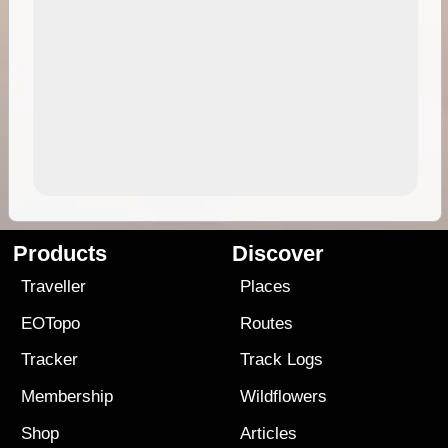
Products
Discover
Traveller
Places
EOTopo
Routes
Tracker
Track Logs
Membership
Wildflowers
Shop
Articles