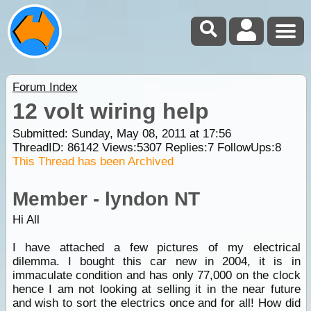
Forum Index
12 volt wiring help
Submitted: Sunday, May 08, 2011 at 17:56
ThreadID:
86142
Views:
5307
Replies:
7
FollowUps:
8
This Thread has been Archived
Member - lyndon NT
Hi All
I have attached a few pictures of my electrical
dilemma. I bought this car new in 2004, it is in
immaculate condition and has only 77,000 on the clock
hence I am not looking at selling it in the near future
and wish to sort the electrics once and for all! How did