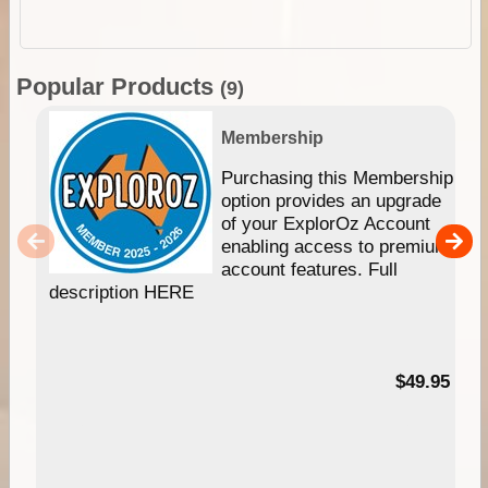
Popular Products
(9)
Membership
Purchasing this Membership
option provides an upgrade
of your ExplorOz Account
enabling access to premium
account features. Full
description HERE
$49.95