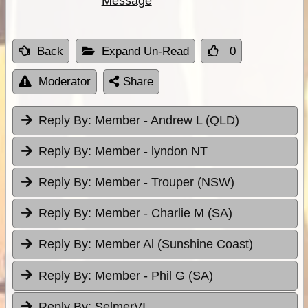
Message
Back
Expand Un-Read
0
Moderator
Share
Reply By:
Member - Andrew L (QLD)
Reply By:
Member - lyndon NT
Reply By:
Member - Trouper (NSW)
Reply By:
Member - Charlie M (SA)
Reply By:
Member Al (Sunshine Coast)
Reply By:
Member - Phil G (SA)
Reply By:
SelmerVI