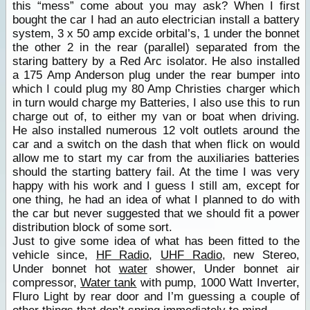
this “mess” come about you may ask? When I first
bought the car I had an auto electrician install a battery
system, 3 x 50 amp excide orbital’s, 1 under the bonnet
the other 2 in the rear (parallel) separated from the
staring battery by a Red Arc isolator. He also installed
a 175 Amp Anderson plug under the rear bumper into
which I could plug my 80 Amp Christies charger which
in turn would charge my Batteries, I also use this to run
charge out of, to either my van or boat when driving.
He also installed numerous 12 volt outlets around the
car and a switch on the dash that when flick on would
allow me to start my car from the auxiliaries batteries
should the starting battery fail. At the time I was very
happy with his work and I guess I still am, except for
one thing, he had an idea of what I planned to do with
the car but never suggested that we should fit a power
distribution block of some sort.
Just to give some idea of what has been fitted to the
vehicle since,
HF Radio
,
UHF Radio
, new Stereo,
Under bonnet hot
water
shower, Under bonnet air
compressor,
Water tank
with pump, 1000 Watt Inverter,
Fluro Light by rear door and I’m guessing a couple of