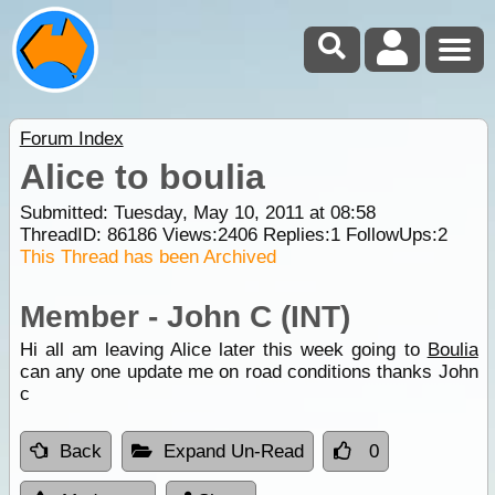
Forum Index
Alice to boulia
Submitted: Tuesday, May 10, 2011 at 08:58
ThreadID:
86186
Views:
2406
Replies:
1
FollowUps:
2
This Thread has been Archived
Member - John C (INT)
Hi all am leaving Alice later this week going to
Boulia
can any one update me on road conditions thanks John
c
Back
Expand Un-Read
0