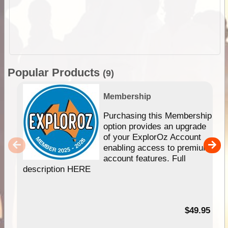
Popular Products
(9)
Membership
Purchasing this Membership
option provides an upgrade
of your ExplorOz Account
enabling access to premium
account features. Full
description HERE
$49.95