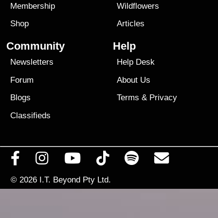
Membership
Wildflowers
Shop
Articles
Community
Help
Newsletters
Help Desk
Forum
About Us
Blogs
Terms
&
Privacy
Classifieds
© 2026
I.T. Beyond Pty Ltd.