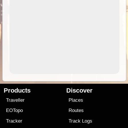
Products
Discover
Traveller
Places
EOTopo
Routes
Tracker
Track Logs