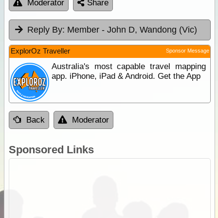
Moderator
Share
Reply By:
Member - John D, Wandong (Vic)
ExplorOz Traveller
Sponsor Message
Australia's most capable travel mapping
app. iPhone, iPad & Android. Get the App
Back
Moderator
Sponsored Links