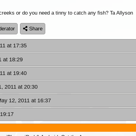
creeks or do you need a tinny to catch any fish? Ta Allyson
erator
Share
11 at 17:35
 at 18:29
11 at 19:40
, 2011 at 20:30
May 12, 2011 at 16:37
 19:17