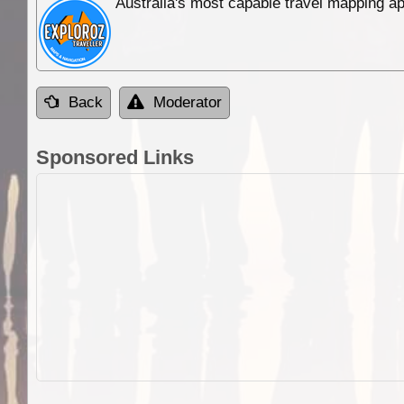
Australia's most capable travel mapping ap
Back
Moderator
Sponsored Links