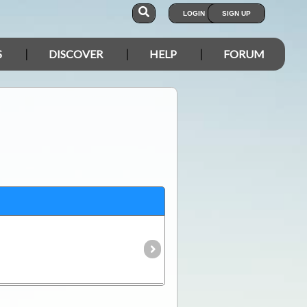
LOGIN
SIGN UP
S
DISCOVER
HELP
FORUM