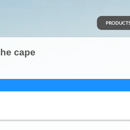
PRODUCT
the cape