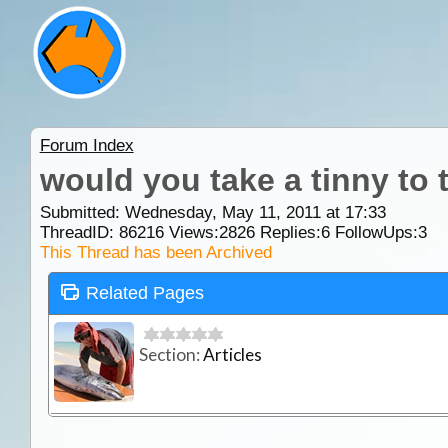
Forum Index
would you take a tinny to 
Submitted: Wednesday, May 11, 2011 at 17:33
ThreadID:
86216
Views:
2826
Replies:
6
FollowUps:
3
This Thread has been Archived
Related Pages
Section:
Articles