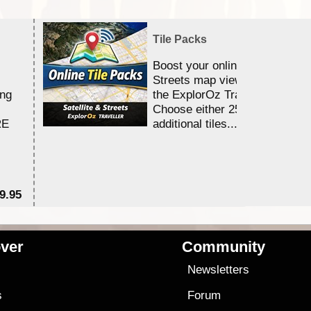
Tile Packs
Boost your online Satellite &
Streets map viewing allocation
ing
the ExplorOz Traveller app.
Choose either 25,000 or 100,0
RE
additional tiles....
9.95
$1
ver
Community
s
Newsletters
s
Forum