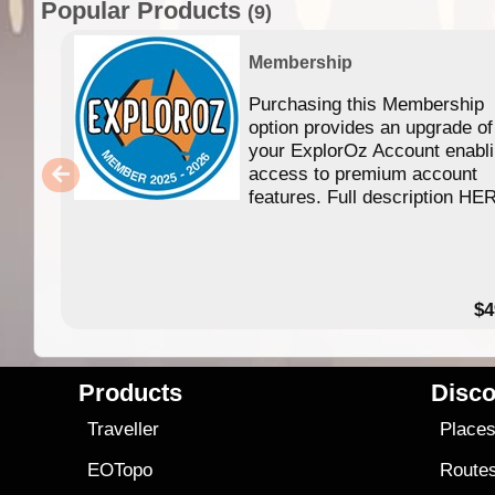
Popular Products
(9)
Membership
Purchasing this Membership
option provides an upgrade of
your ExplorOz Account enabl
access to premium account
features. Full description HE
$4
Products
Disco
Traveller
Place
EOTopo
Route