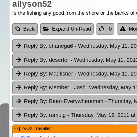
allyson52
Is the fishing any good from the shore or the banks of 
Back
Expand Un-Read
0
Mod
Reply By:
shanegu6
- Wednesday, May 11, 20
Reply By:
deserter
- Wednesday, May 11, 2011
Reply By:
Madfisher
- Wednesday, May 11, 20
Reply By:
Member - Josh
- Wednesday, May 11
Reply By:
Been-Everywhereman
- Thursday, 
Reply By:
rumpig
- Thursday, May 12, 2011 at
ExplorOz Traveller