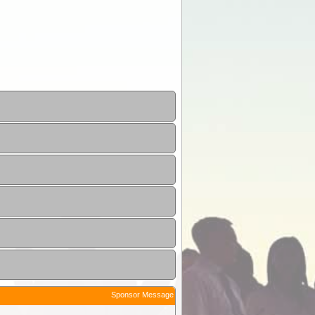
Sponsor Message