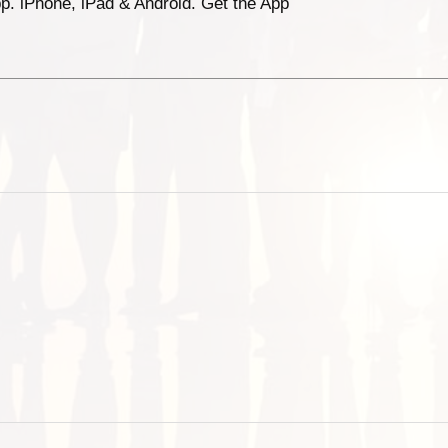
p. iPhone, iPad & Android. Get the App