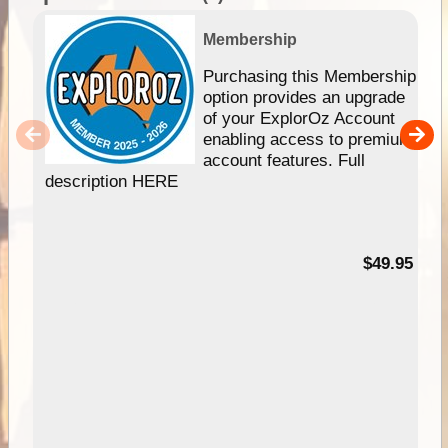
Membership
Purchasing this Membership
option provides an upgrade
of your ExplorOz Account
enabling access to premium
account features. Full
description HERE
$49.95