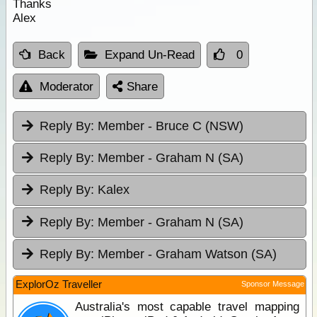
Thanks
Alex
Back
Expand Un-Read
0
Moderator
Share
Reply By:
Member - Bruce C (NSW)
Reply By:
Member - Graham N (SA)
Reply By:
Kalex
Reply By:
Member - Graham N (SA)
Reply By:
Member - Graham Watson (SA)
ExplorOz Traveller
Sponsor Message
Australia's most capable travel mapping