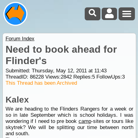
Forum Index
Need to book ahead for
Flinder's
Submitted: Thursday, May 12, 2011 at 11:43
ThreadID:
86228
Views:
2842
Replies:
5
FollowUps:
3
This Thread has been Archived
Kalex
We are heading to the Flinders Rangers for a week or
so in late September which is school holidays. I was
wondering if I need to pre book
camp
-sites or tours like
skytrek? We will be splitting our time between north
and south.