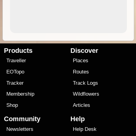
Products
Discover
Traveller
Places
EOTopo
Routes
Tracker
Track Logs
Membership
Wildflowers
Shop
Articles
Community
Help
Newsletters
Help Desk