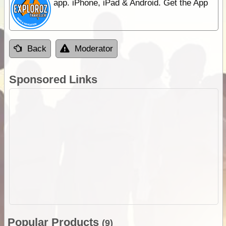
app. iPhone, iPad & Android. Get the App
Back
Moderator
Sponsored Links
Popular Products
(9)