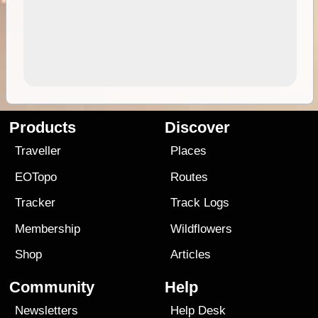
Products
Discover
Traveller
Places
EOTopo
Routes
Tracker
Track Logs
Membership
Wildflowers
Shop
Articles
Community
Help
Newsletters
Help Desk