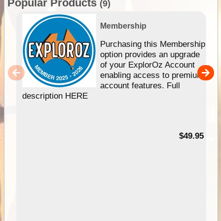
Popular Products
(9)
Membership
Purchasing this Membership
option provides an upgrade
of your ExplorOz Account
enabling access to premium
account features. Full
description HERE
$49.95