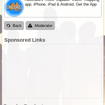
app. iPhone, iPad & Android. Get the App
Back
Moderator
Sponsored Links