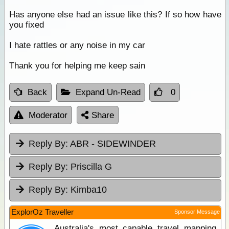
Has anyone else had an issue like this? If so how have
you fixed
I hate rattles or any noise in my car
Thank you for helping me keep sain
Back
Expand Un-Read
0
Moderator
Share
Reply By:
ABR - SIDEWINDER
Reply By:
Priscilla G
Reply By:
Kimba10
ExplorOz Traveller
Sponsor Message
Australia's most capable travel mapping