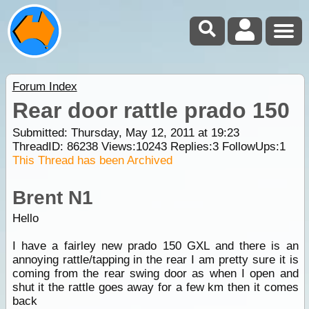
Forum Index
Rear door rattle prado 150
Submitted: Thursday, May 12, 2011 at 19:23
ThreadID:
86238
Views:
10243
Replies:
3
FollowUps:
1
This Thread has been Archived
Brent N1
Hello
I have a fairley new prado 150 GXL and there is an
annoying rattle/tapping in the rear I am pretty sure it is
coming from the rear swing door as when I open and
shut it the rattle goes away for a few km then it comes
back