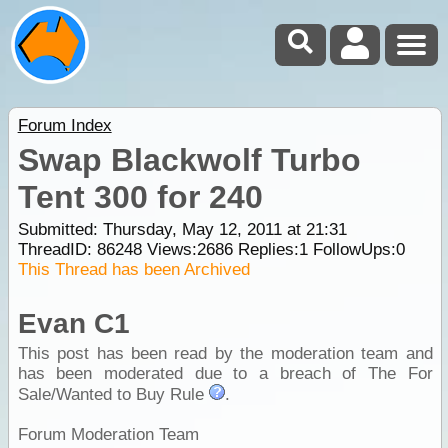
Forum Index
Swap Blackwolf Turbo
Tent 300 for 240
Submitted: Thursday, May 12, 2011 at 21:31
ThreadID:
86248
Views:
2686
Replies:
1
FollowUps:
0
This Thread has been Archived
Evan C1
This post has been read by the moderation team and
has been moderated due to a breach of The For
Sale/Wanted to Buy Rule
.
Forum Moderation Team