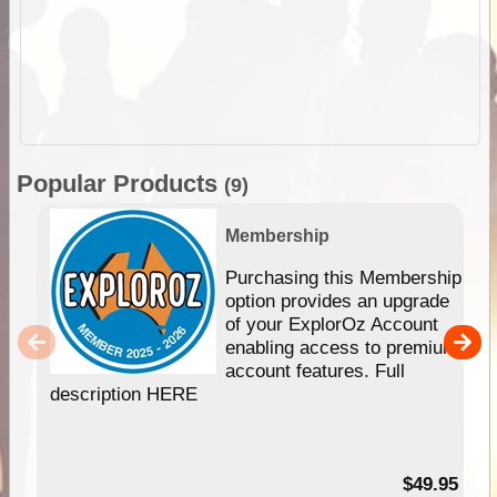
Popular Products
(9)
Membership
Purchasing this Membership
option provides an upgrade
of your ExplorOz Account
enabling access to premium
account features. Full
description HERE
$49.95