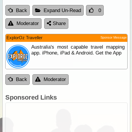
Back
Expand Un-Read
0
Moderator
Share
ExplorOz Traveller
Sponsor Message
Australia's most capable travel mapping
app. iPhone, iPad & Android. Get the App
Back
Moderator
Sponsored Links