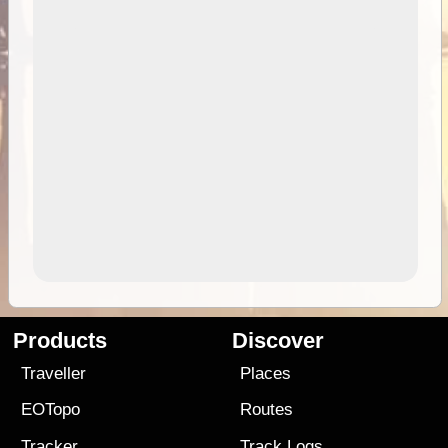
Products
Discover
Traveller
Places
EOTopo
Routes
Tracker
Track Logs