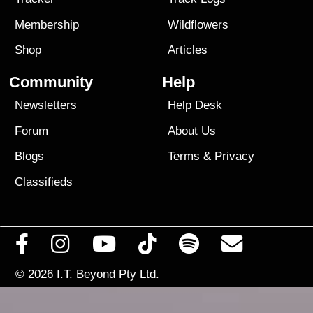
Membership
Wildflowers
Shop
Articles
Community
Help
Newsletters
Help Desk
Forum
About Us
Blogs
Terms
&
Privacy
Classifieds
© 2026
I.T. Beyond Pty Ltd.