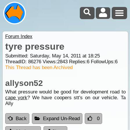
Forum Index
tyre pressure
Submitted: Saturday, May 14, 2011 at 18:25
ThreadID:
86276
Views:
2843
Replies:
6
FollowUps:
6
This Thread has been Archived
allyson52
What pressure would be good for development road to
cape york
? We have coopers stt's on our vehicle. Ta
Ally
Back
Expand Un-Read
0