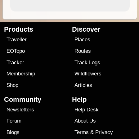
Products
Discover
Traveller
Places
EOTopo
Routes
Tracker
Track Logs
Membership
Wildflowers
Shop
Articles
Community
Help
Newsletters
Help Desk
Forum
About Us
Blogs
Terms
&
Privacy