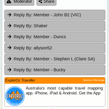
Moderator
Share
Reply By:
Member - John B2 (VIC)
Reply By:
Shaker
Reply By:
Member - Duncs
Reply By:
allyson52
Reply By:
Member - Stephen L (Clare SA)
Reply By:
Member - Bucky
ExplorOz Traveller
Sponsor Message
Australia's most capable travel mapping
app. iPhone, iPad & Android. Get the App