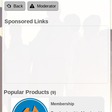
Back
Moderator
Sponsored Links
Popular Products
(9)
Membership