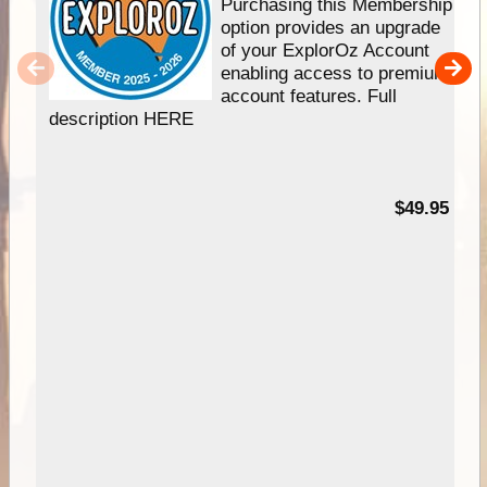
Purchasing this Membership
option provides an upgrade
of your ExplorOz Account
enabling access to premium
account features. Full
description HERE
$49.95