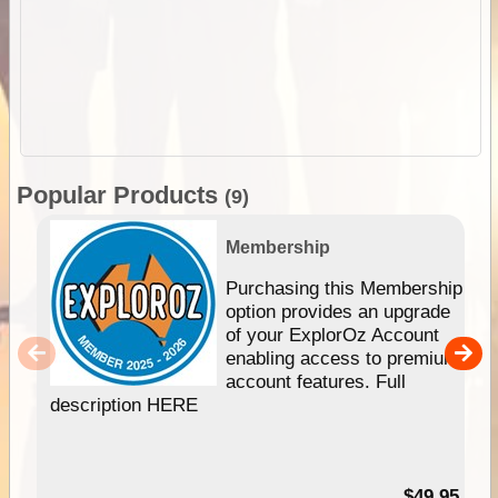
Popular Products
(9)
Membership
Purchasing this Membership
option provides an upgrade
of your ExplorOz Account
enabling access to premium
account features. Full
description HERE
$49.95