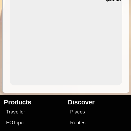
Products
Discover
Traveller
Places
EOTopo
Routes