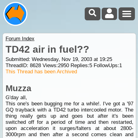
Forum Index
TD42 air in fuel??
Submitted: Wednesday, Nov 19, 2003 at 19:25
ThreadID:
8628
Views:
2950
Replies:
5
FollowUps:
1
This Thread has been Archived
Muzza
G'day all,
This one's been bugging me for a while!. I've got a '97
GQ trayback with a TD42 turbo intercooled motor. The
thing really gets up and goes but after it's been
switched off for a period of time and then restarted,
upon acceleration it surges/falters at about 2800-
3000rpm and then after a second comes clean and