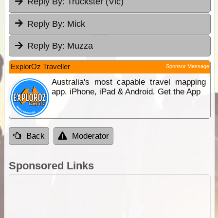
Reply By:
Truckster (Vic)
Reply By:
Mick
Reply By:
Muzza
ExplorOz Traveller
Sponsor Message
Australia's most capable travel mapping
app. iPhone, iPad & Android. Get the App
Back
Moderator
Sponsored Links