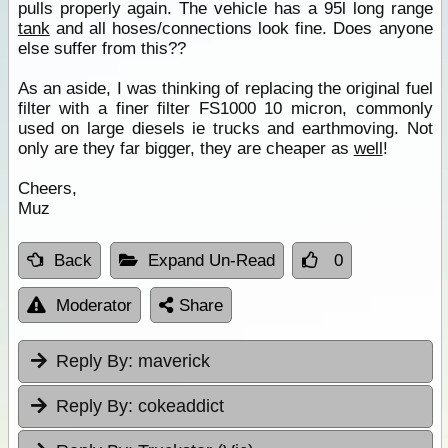
pulls properly again. The vehicle has a 95l long range
tank
and all hoses/connections look fine. Does anyone
else suffer from this??
As an aside, I was thinking of replacing the original fuel
filter with a finer filter FS1000 10 micron, commonly
used on large diesels ie trucks and earthmoving. Not
only are they far bigger, they are cheaper as
well
!
Cheers,
Muz
Back
Expand Un-Read
0
Moderator
Share
Reply By:
maverick
Reply By:
cokeaddict