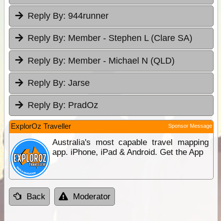
Reply By:
944runner
Reply By:
Member - Stephen L (Clare SA)
Reply By:
Member - Michael N (QLD)
Reply By:
Jarse
Reply By:
PradOz
ExplorOz Traveller
Sponsor Message
Australia's most capable travel mapping
app. iPhone, iPad & Android. Get the App
Back
Moderator