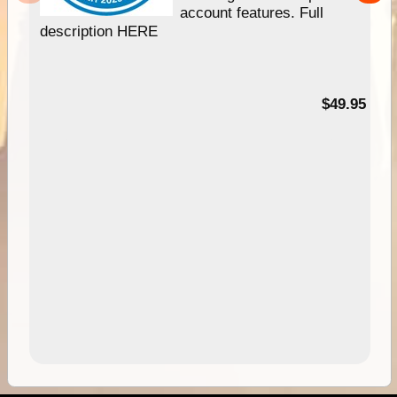
account features. Full
description HERE
$49.95