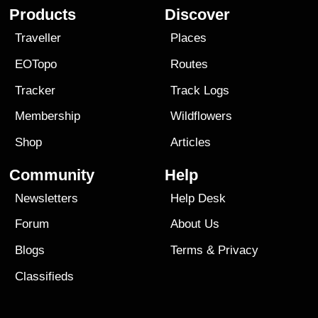
Products
Discover
Traveller
Places
EOTopo
Routes
Tracker
Track Logs
Membership
Wildflowers
Shop
Articles
Community
Help
Newsletters
Help Desk
Forum
About Us
Blogs
Terms
&
Privacy
Classifieds