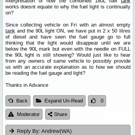
interpretation of how the combined 180L fuel
tank
works doesnt equate to why the fuel light is continually
on?
Since collecting vehicle on Fri with an almost empty
tank
and the 90L light ON, we have put in 2 x 50 litres
of diesel and have seen the fuel gauge go to full
thinking that the light would disappear until we are
below the 90L mark but even with the needle on FULL
the 90L light is still showing? Would just like to hear
from any owners of same vehicle to possibly provide
us with an accurate explanation as to how we should
be reading the fuel gauge and light?
Thanks in Advance
Back
Expand Un-Read
0
Moderator
Share
Reply By:
Andrew(WA)