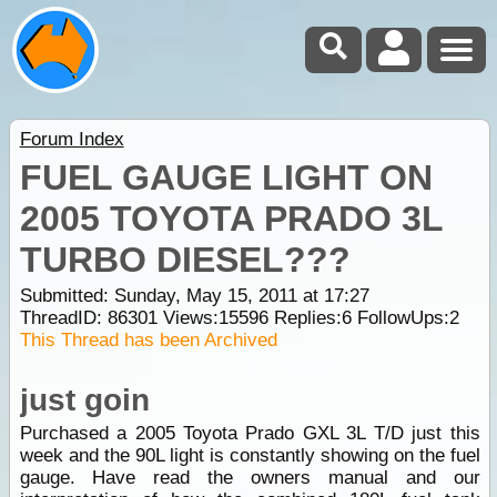
Forum Index
FUEL GAUGE LIGHT ON
2005 TOYOTA PRADO 3L
TURBO DIESEL???
Submitted: Sunday, May 15, 2011 at 17:27
ThreadID:
86301
Views:
15596
Replies:
6
FollowUps:
2
This Thread has been Archived
just goin
Purchased a 2005 Toyota Prado GXL 3L T/D just this
week and the 90L light is constantly showing on the fuel
gauge. Have read the owners manual and our