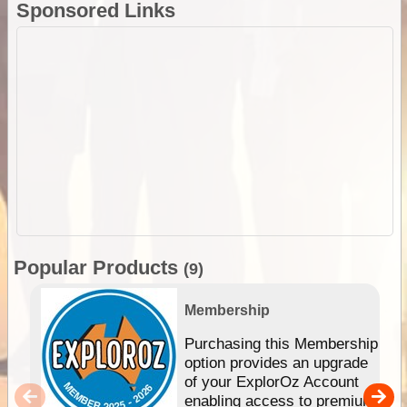
Sponsored Links
Popular Products
(9)
Membership
Purchasing this Membership
option provides an upgrade
of your ExplorOz Account
enabling access to premium